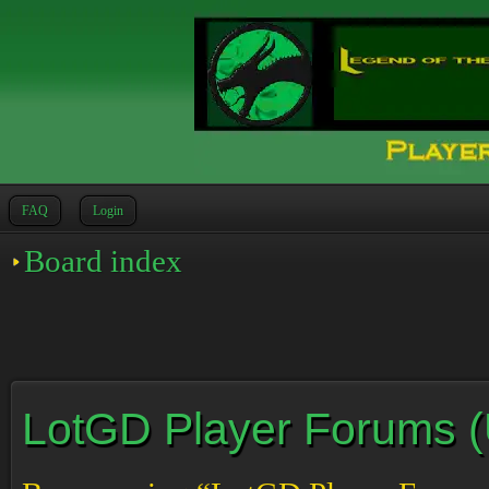
FAQ
Login
Board index
LotGD Player Forums (Un