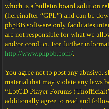
which is a bulletin board solution re
(hereinafter “GPL”) and can be do
phpBB software only facilitates int
are not responsible for what we allo
and/or conduct. For further informa
http://www.phpbb.com/
.
You agree not to post any abusive, s
material that may violate any laws b
“LotGD Player Forums (Unofficial)” 
additionally agree to read and follow