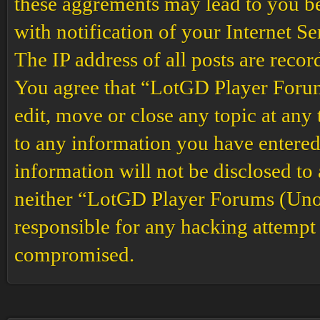
these aggrements may lead to you b
with notification of your Internet S
The IP address of all posts are recor
You agree that “LotGD Player Forums
edit, move or close any topic at any 
to any information you have entered 
information will not be disclosed to
neither “LotGD Player Forums (Unof
responsible for any hacking attempt 
compromised.