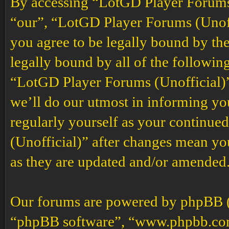
By accessing “LotGD Player Forums (
“our”, “LotGD Player Forums (Unoffi
you agree to be legally bound by the
legally bound by all of the followin
“LotGD Player Forums (Unofficial)”
we’ll do our utmost in informing you
regularly yourself as your continu
(Unofficial)” after changes mean yo
as they are updated and/or amended
Our forums are powered by phpBB (h
“phpBB software”, “www.phpbb.co