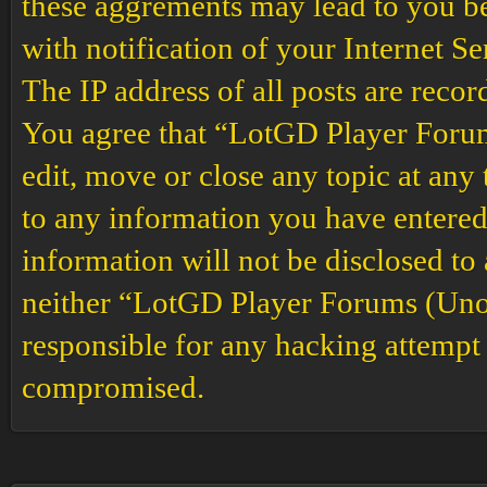
these aggrements may lead to you b
with notification of your Internet S
The IP address of all posts are recor
You agree that “LotGD Player Forums
edit, move or close any topic at any 
to any information you have entered 
information will not be disclosed to
neither “LotGD Player Forums (Unof
responsible for any hacking attempt 
compromised.