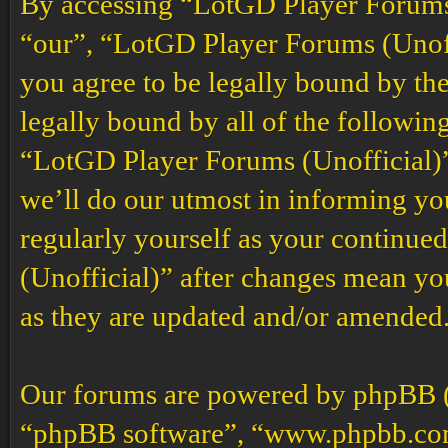
By accessing “LotGD Player Forums (
“our”, “LotGD Player Forums (Unoffi
you agree to be legally bound by the
legally bound by all of the followin
“LotGD Player Forums (Unofficial)”
we’ll do our utmost in informing you
regularly yourself as your continu
(Unofficial)” after changes mean yo
as they are updated and/or amended
Our forums are powered by phpBB (h
“phpBB software”, “www.phpbb.co