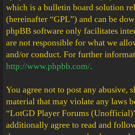
which is a bulletin board solution re
(hereinafter “GPL”) and can be do
phpBB software only facilitates int
are not responsible for what we allo
and/or conduct. For further informa
http://www.phpbb.com/
.
You agree not to post any abusive, s
material that may violate any laws b
“LotGD Player Forums (Unofficial)” 
additionally agree to read and follow