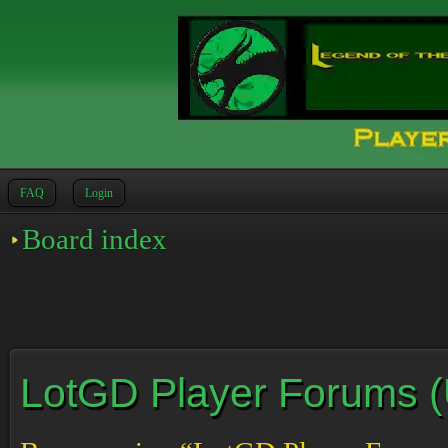
FAQ
Login
Board index
LotGD Player Forums (Un