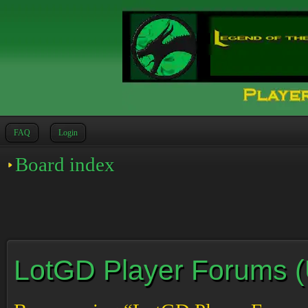
FAQ
Login
Board index
LotGD Player Forums (Un