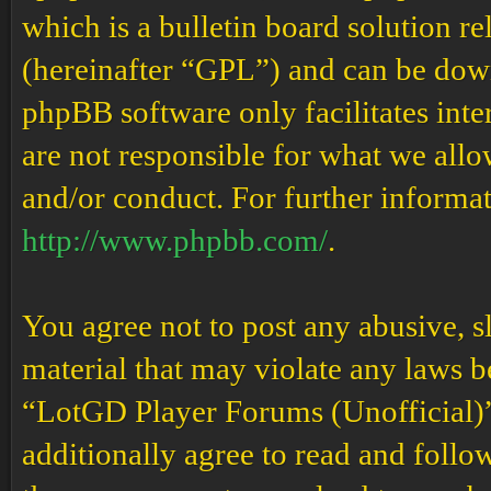
which is a bulletin board solution re
(hereinafter “GPL”) and can be do
phpBB software only facilitates int
are not responsible for what we allo
and/or conduct. For further informa
http://www.phpbb.com/
.
You agree not to post any abusive, s
material that may violate any laws b
“LotGD Player Forums (Unofficial)” 
additionally agree to read and follow