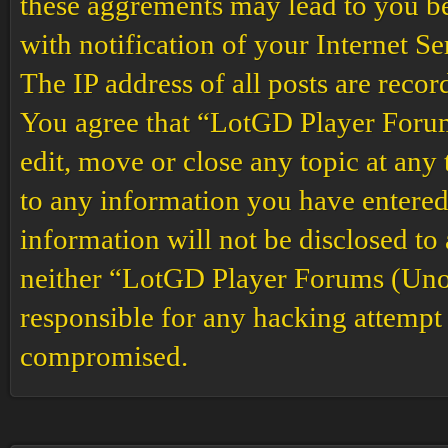
these aggrements may lead to you b
with notification of your Internet S
The IP address of all posts are recor
You agree that “LotGD Player Forums
edit, move or close any topic at any 
to any information you have entered 
information will not be disclosed to
neither “LotGD Player Forums (Unof
responsible for any hacking attempt 
compromised.