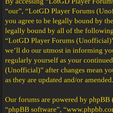
By accessing “LotGD Player Forums (
“our”, “LotGD Player Forums (Unoffi
you agree to be legally bound by the
legally bound by all of the followin
“LotGD Player Forums (Unofficial)”
we’ll do our utmost in informing you
regularly yourself as your continu
(Unofficial)” after changes mean yo
as they are updated and/or amended
Our forums are powered by phpBB (h
“phpBB software”, “www.phpbb.co