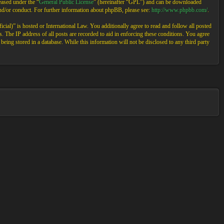
ased under the “
General Public License
” (hereinafter “GPL”) and can be downloaded
and/or conduct. For further information about phpBB, please see:
http://www.phpbb.com/
.
cial)” is hosted or International Law. You additionally agree to read and follow all posted
 The IP address of all posts are recorded to aid in enforcing these conditions. You agree
eing stored in a database. While this information will not be disclosed to any third party