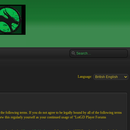
Language:
e following terms. If you do not agree to be legally bound by all of the following terms
view this regularly yourself as your continued usage of “LotGD Player Forums