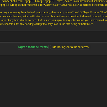
”, “www.phpbb.com”, “phpBB Group”, “phpBB Teams”) which is a bulletin board solution rele
the phpBB Group are not responsible for what we allow and/or disallow as permissible content 
that may violate any laws be it of your country, the country where “LotGD Player Forums (Unoffi
rmanently banned, with notification of your Internet Service Provider if deemed required by us.
opic at any time should we see fit. As a user you agree to any information you have entered to b
 responsible for any hacking attempt that may lead to the data being compromised.