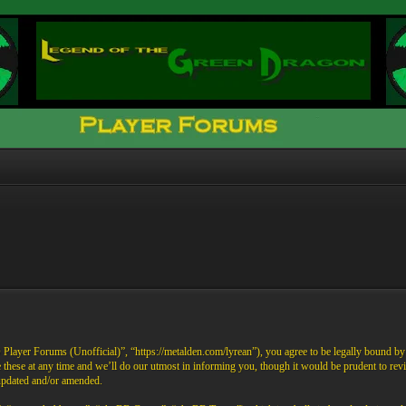
ayer Forums (Unofficial)”, “https://metalden.com/lyrean”), you agree to be legally bound by th
these at any time and we’ll do our utmost in informing you, though it would be prudent to re
 updated and/or amended.