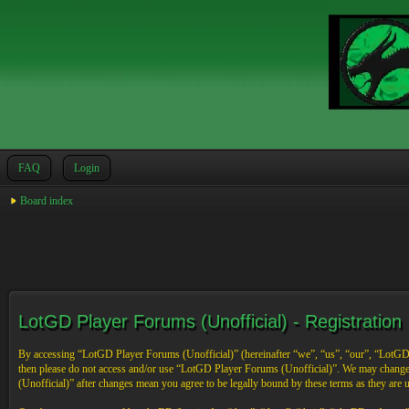
FAQ
Login
Board index
LotGD Player Forums (Unofficial) - Registration
By accessing “LotGD Player Forums (Unofficial)” (hereinafter “we”, “us”, “our”, “LotGD Pl
then please do not access and/or use “LotGD Player Forums (Unofficial)”. We may change 
(Unofficial)” after changes mean you agree to be legally bound by these terms as they are