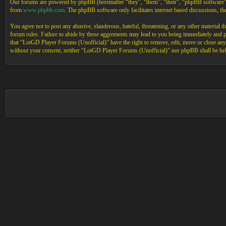
Our forums are powered by phpBB (hereinafter “they”, “them”, “their”, “phpBB software
from
www.phpbb.com
. The phpBB software only facilitates internet based discussions, 
You agree not to post any abusive, slanderous, hateful, threatening, or any other material 
forum rules. Failure to abide by these aggrements may lead to you being immediately and pe
that “LotGD Player Forums (Unofficial)” have the right to remove, edit, move or close any t
without your consent, neither “LotGD Player Forums (Unofficial)” nor phpBB shall be held