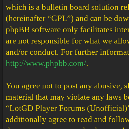
which is a bulletin board solution re
(hereinafter “GPL”) and can be do
phpBB software only facilitates int
are not responsible for what we allo
and/or conduct. For further informa
http://www.phpbb.com/
.
You agree not to post any abusive, s
material that may violate any laws b
“LotGD Player Forums (Unofficial)” 
additionally agree to read and follow