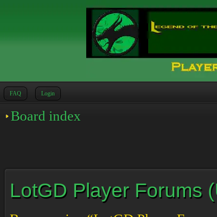
FAQ
Login
Board index
LotGD Player Forums (Un