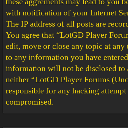
these aggrements may lead to you b
with notification of your Internet S
The IP address of all posts are recor
You agree that “LotGD Player Forums
edit, move or close any topic at any 
to any information you have entered 
information will not be disclosed to
neither “LotGD Player Forums (Unof
responsible for any hacking attempt 
compromised.