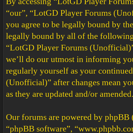
By accessing “LotGD Player Forums (
“our”, “LotGD Player Forums (Unoffi
you agree to be legally bound by the
legally bound by all of the followin
“LotGD Player Forums (Unofficial)”
we’ll do our utmost in informing you
regularly yourself as your continu
(Unofficial)” after changes mean yo
as they are updated and/or amended
Our forums are powered by phpBB (h
“phpBB software”, “www.phpbb.co