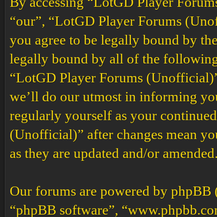
By accessing “LotGD Player Forums (
“our”, “LotGD Player Forums (Unoffi
you agree to be legally bound by the
legally bound by all of the followin
“LotGD Player Forums (Unofficial)”
we’ll do our utmost in informing you
regularly yourself as your continu
(Unofficial)” after changes mean yo
as they are updated and/or amended
Our forums are powered by phpBB (h
“phpBB software”, “www.phpbb.co