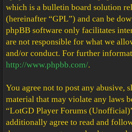
which is a bulletin board solution re
(hereinafter “GPL”) and can be do
phpBB software only facilitates int
are not responsible for what we allo
and/or conduct. For further informa
http://www.phpbb.com/
.
You agree not to post any abusive, s
material that may violate any laws b
“LotGD Player Forums (Unofficial)” 
additionally agree to read and follow