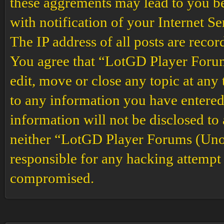
these aggrements may lead to you b
with notification of your Internet S
The IP address of all posts are recor
You agree that “LotGD Player Forums
edit, move or close any topic at any 
to any information you have entered 
information will not be disclosed to
neither “LotGD Player Forums (Unof
responsible for any hacking attempt 
compromised.