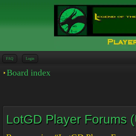
FAQ
Login
Board index
LotGD Player Forums (Un