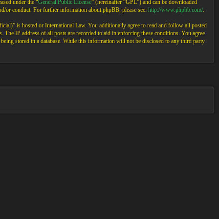
ased under the “
General Public License
” (hereinafter “GPL”) and can be downloaded
and/or conduct. For further information about phpBB, please see:
http://www.phpbb.com/
.
cial)” is hosted or International Law. You additionally agree to read and follow all posted
 The IP address of all posts are recorded to aid in enforcing these conditions. You agree
eing stored in a database. While this information will not be disclosed to any third party