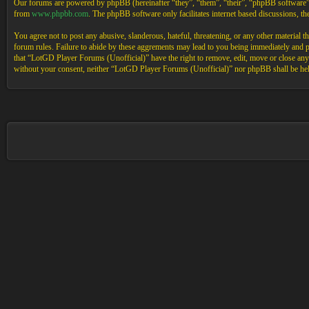
Our forums are powered by phpBB (hereinafter “they”, “them”, “their”, “phpBB software
from
www.phpbb.com
. The phpBB software only facilitates internet based discussions, 
You agree not to post any abusive, slanderous, hateful, threatening, or any other material 
forum rules. Failure to abide by these aggrements may lead to you being immediately and pe
that “LotGD Player Forums (Unofficial)” have the right to remove, edit, move or close any t
without your consent, neither “LotGD Player Forums (Unofficial)” nor phpBB shall be held