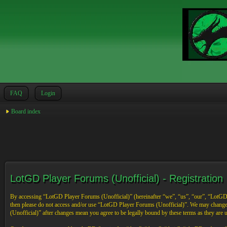
FAQ
Login
Board index
LotGD Player Forums (Unofficial) - Registration
By accessing “LotGD Player Forums (Unofficial)” (hereinafter “we”, “us”, “our”, “LotGD Pl
then please do not access and/or use “LotGD Player Forums (Unofficial)”. We may change 
(Unofficial)” after changes mean you agree to be legally bound by these terms as they are