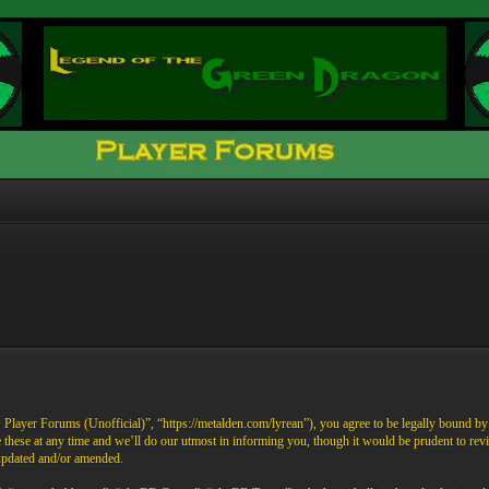
ayer Forums (Unofficial)”, “https://metalden.com/lyrean”), you agree to be legally bound by th
these at any time and we’ll do our utmost in informing you, though it would be prudent to re
 updated and/or amended.