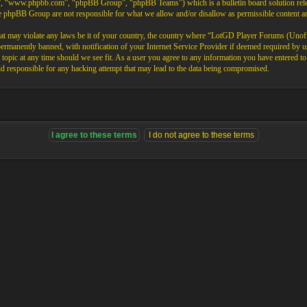
”, “www.phpbb.com”, “phpBB Group”, “phpBB Teams”) which is a bulletin board solution rele
the phpBB Group are not responsible for what we allow and/or disallow as permissible content 
that may violate any laws be it of your country, the country where “LotGD Player Forums (Unoffi
rmanently banned, with notification of your Internet Service Provider if deemed required by us.
opic at any time should we see fit. As a user you agree to any information you have entered to b
 responsible for any hacking attempt that may lead to the data being compromised.