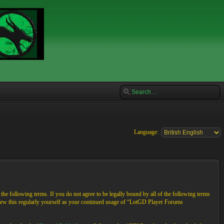
Language:
e following terms. If you do not agree to be legally bound by all of the following terms
view this regularly yourself as your continued usage of “LotGD Player Forums