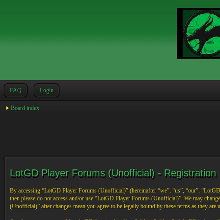
FAQ
Login
Board index
LotGD Player Forums (Unofficial) - Registration
By accessing “LotGD Player Forums (Unofficial)” (hereinafter “we”, “us”, “our”, “LotGD Pl
then please do not access and/or use “LotGD Player Forums (Unofficial)”. We may change 
(Unofficial)” after changes mean you agree to be legally bound by these terms as they are