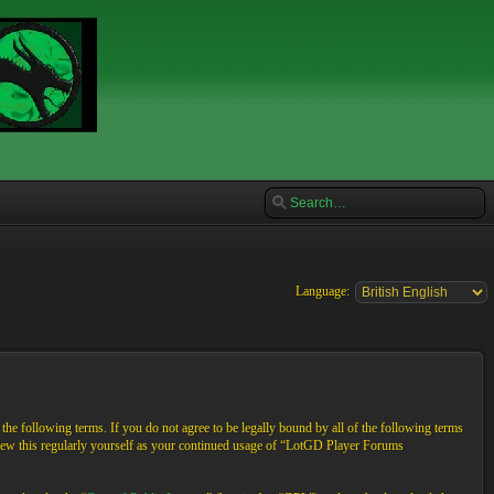
Language:
e following terms. If you do not agree to be legally bound by all of the following terms
view this regularly yourself as your continued usage of “LotGD Player Forums