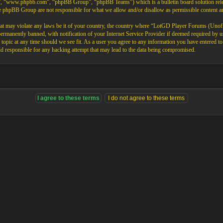
”, “www.phpbb.com”, “phpBB Group”, “phpBB Teams”) which is a bulletin board solution rele
the phpBB Group are not responsible for what we allow and/or disallow as permissible content 
that may violate any laws be it of your country, the country where “LotGD Player Forums (Unoffi
rmanently banned, with notification of your Internet Service Provider if deemed required by us.
opic at any time should we see fit. As a user you agree to any information you have entered to b
 responsible for any hacking attempt that may lead to the data being compromised.