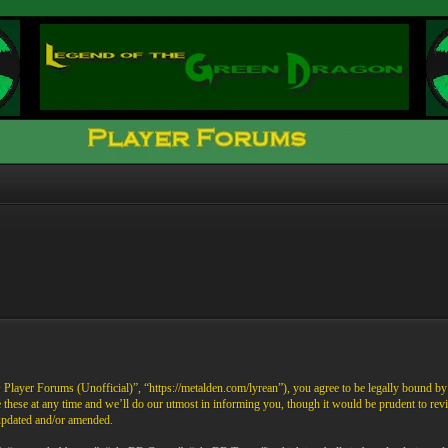
ayer Forums (Unofficial)”, “https://metalden.com/lyrean”), you agree to be legally bound by th
these at any time and we’ll do our utmost in informing you, though it would be prudent to re
 updated and/or amended.