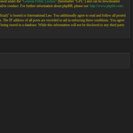
ased under the “
General Public License
” (hereinafter “GPL”) and can be downloaded
and/or conduct. For further information about phpBB, please see:
http://www.phpbb.com/
.
cial)” is hosted or International Law. You additionally agree to read and follow all posted
 The IP address of all posts are recorded to aid in enforcing these conditions. You agree
eing stored in a database. While this information will not be disclosed to any third party