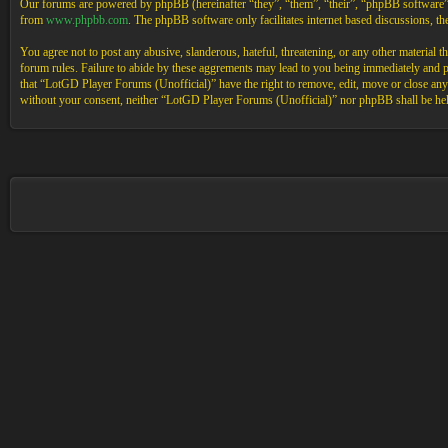
Our forums are powered by phpBB (hereinafter “they”, “them”, “their”, “phpBB software
from
www.phpbb.com
. The phpBB software only facilitates internet based discussions, 
You agree not to post any abusive, slanderous, hateful, threatening, or any other material 
forum rules. Failure to abide by these aggrements may lead to you being immediately and pe
that “LotGD Player Forums (Unofficial)” have the right to remove, edit, move or close any t
without your consent, neither “LotGD Player Forums (Unofficial)” nor phpBB shall be held