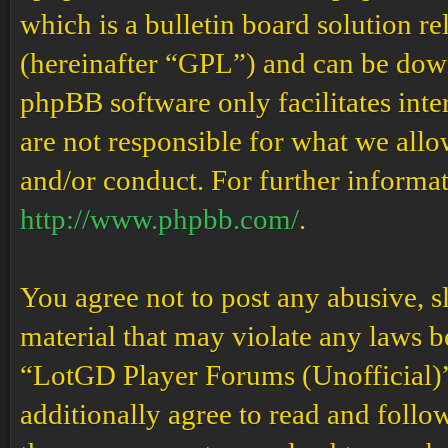
which is a bulletin board solution re
(hereinafter “GPL”) and can be do
phpBB software only facilitates int
are not responsible for what we allo
and/or conduct. For further informa
http://www.phpbb.com/
.
You agree not to post any abusive, s
material that may violate any laws b
“LotGD Player Forums (Unofficial)” 
additionally agree to read and follow