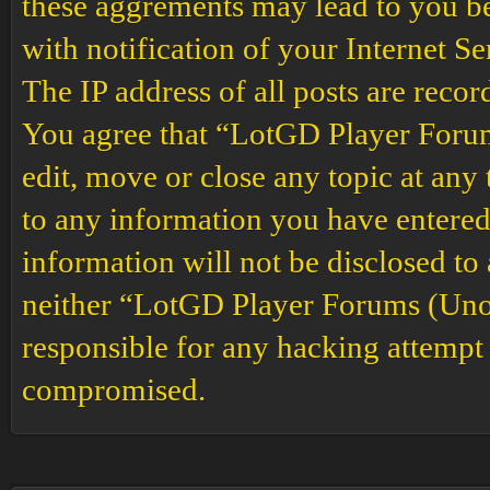
these aggrements may lead to you b
with notification of your Internet S
The IP address of all posts are recor
You agree that “LotGD Player Forums
edit, move or close any topic at any 
to any information you have entered 
information will not be disclosed to
neither “LotGD Player Forums (Unof
responsible for any hacking attempt 
compromised.