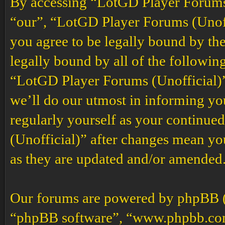
By accessing “LotGD Player Forums (
“our”, “LotGD Player Forums (Unoffi
you agree to be legally bound by the
legally bound by all of the followin
“LotGD Player Forums (Unofficial)”
we’ll do our utmost in informing you
regularly yourself as your continu
(Unofficial)” after changes mean yo
as they are updated and/or amended
Our forums are powered by phpBB (h
“phpBB software”, “www.phpbb.co