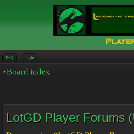
FAQ
Login
Board index
LotGD Player Forums (Un