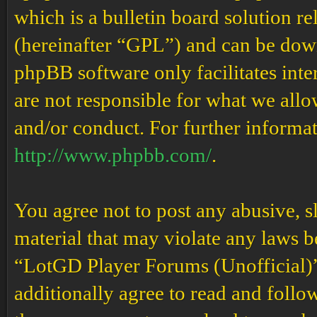
which is a bulletin board solution re
(hereinafter “GPL”) and can be do
phpBB software only facilitates int
are not responsible for what we allo
and/or conduct. For further informa
http://www.phpbb.com/
.
You agree not to post any abusive, s
material that may violate any laws b
“LotGD Player Forums (Unofficial)” 
additionally agree to read and follow