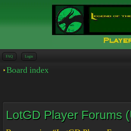
FAQ
Login
Board index
LotGD Player Forums (Un