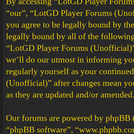
By accessing “LotGD Player Forums (
“our”, “LotGD Player Forums (Unoffi
you agree to be legally bound by the
legally bound by all of the followin
“LotGD Player Forums (Unofficial)”
we’ll do our utmost in informing you
regularly yourself as your continu
(Unofficial)” after changes mean yo
as they are updated and/or amended
Our forums are powered by phpBB (h
“phpBB software”, “www.phpbb.co