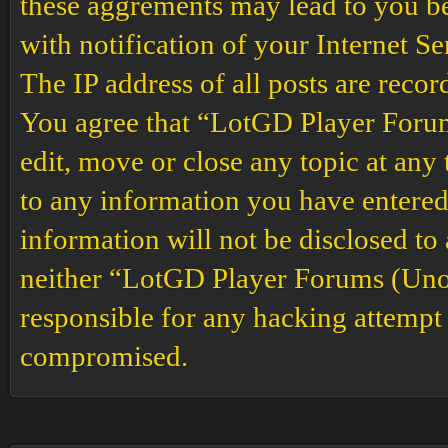
these aggrements may lead to you b
with notification of your Internet S
The IP address of all posts are recor
You agree that “LotGD Player Forums
edit, move or close any topic at any 
to any information you have entered 
information will not be disclosed to
neither “LotGD Player Forums (Unof
responsible for any hacking attempt 
compromised.