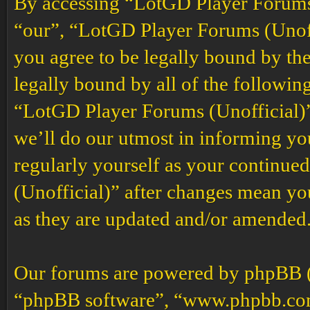
By accessing “LotGD Player Forums (
“our”, “LotGD Player Forums (Unoffi
you agree to be legally bound by the
legally bound by all of the followin
“LotGD Player Forums (Unofficial)”
we’ll do our utmost in informing you
regularly yourself as your continu
(Unofficial)” after changes mean yo
as they are updated and/or amended
Our forums are powered by phpBB (h
“phpBB software”, “www.phpbb.co