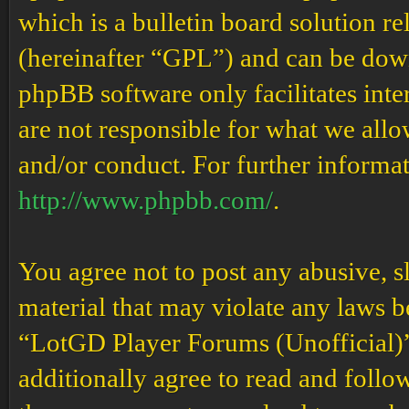
which is a bulletin board solution re
(hereinafter “GPL”) and can be do
phpBB software only facilitates int
are not responsible for what we allo
and/or conduct. For further informa
http://www.phpbb.com/
.
You agree not to post any abusive, s
material that may violate any laws b
“LotGD Player Forums (Unofficial)” 
additionally agree to read and follow