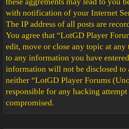
these aggrements may lead to you b
with notification of your Internet S
The IP address of all posts are recor
You agree that “LotGD Player Forums
edit, move or close any topic at any 
to any information you have entered 
information will not be disclosed to
neither “LotGD Player Forums (Unof
responsible for any hacking attempt 
compromised.