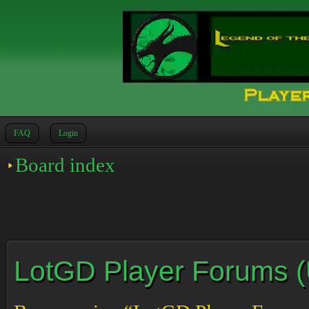
FAQ
Login
Board index
LotGD Player Forums (Un