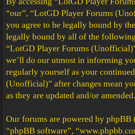
By accessing “LotGD Player Forums (
“our”, “LotGD Player Forums (Unoffi
you agree to be legally bound by the
legally bound by all of the followin
“LotGD Player Forums (Unofficial)”
we’ll do our utmost in informing you
regularly yourself as your continu
(Unofficial)” after changes mean yo
as they are updated and/or amended
Our forums are powered by phpBB (h
“phpBB software”, “www.phpbb.co