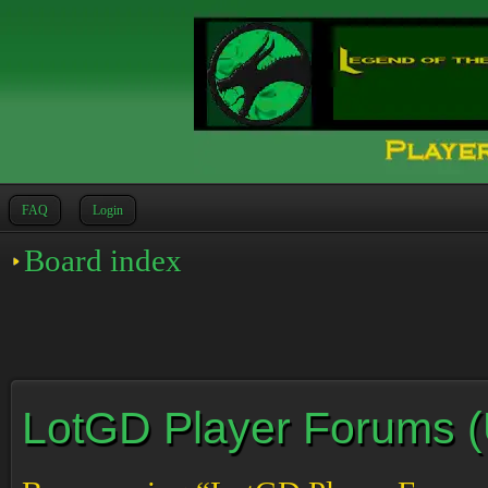
FAQ
Login
Board index
LotGD Player Forums (Un