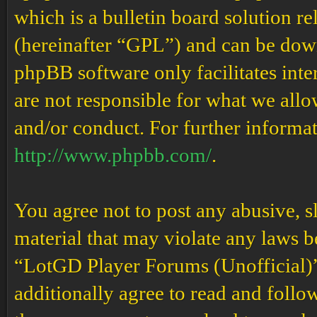
which is a bulletin board solution re
(hereinafter “GPL”) and can be do
phpBB software only facilitates int
are not responsible for what we allo
and/or conduct. For further informa
http://www.phpbb.com/
.
You agree not to post any abusive, s
material that may violate any laws b
“LotGD Player Forums (Unofficial)” 
additionally agree to read and follow