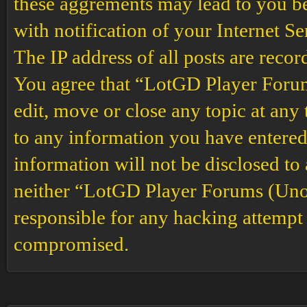
these aggrements may lead to you b
with notification of your Internet S
The IP address of all posts are recor
You agree that “LotGD Player Forums
edit, move or close any topic at any 
to any information you have entered 
information will not be disclosed to
neither “LotGD Player Forums (Unof
responsible for any hacking attempt 
compromised.