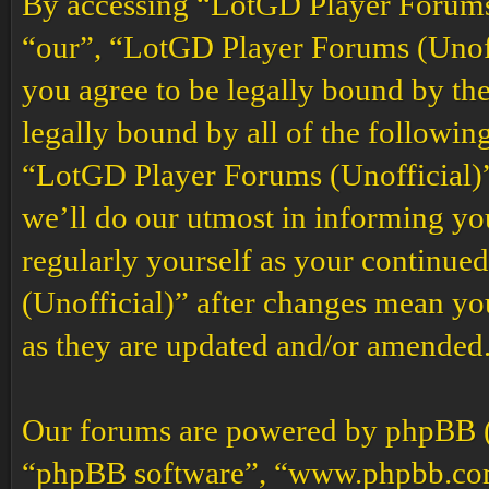
By accessing “LotGD Player Forums (
“our”, “LotGD Player Forums (Unoffi
you agree to be legally bound by the
legally bound by all of the followin
“LotGD Player Forums (Unofficial)”
we’ll do our utmost in informing you
regularly yourself as your continu
(Unofficial)” after changes mean yo
as they are updated and/or amended
Our forums are powered by phpBB (h
“phpBB software”, “www.phpbb.co