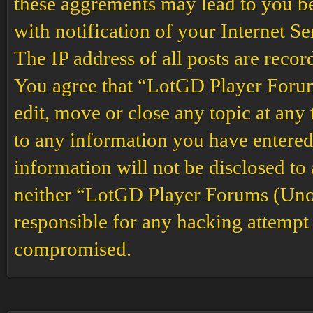
these aggrements may lead to you b
with notification of your Internet S
The IP address of all posts are recor
You agree that “LotGD Player Forums
edit, move or close any topic at any 
to any information you have entered 
information will not be disclosed to
neither “LotGD Player Forums (Unof
responsible for any hacking attempt 
compromised.