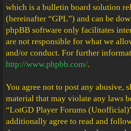
which is a bulletin board solution re
(hereinafter “GPL”) and can be do
phpBB software only facilitates int
are not responsible for what we allo
and/or conduct. For further informa
http://www.phpbb.com/
.
You agree not to post any abusive, s
material that may violate any laws b
“LotGD Player Forums (Unofficial)” 
additionally agree to read and follow