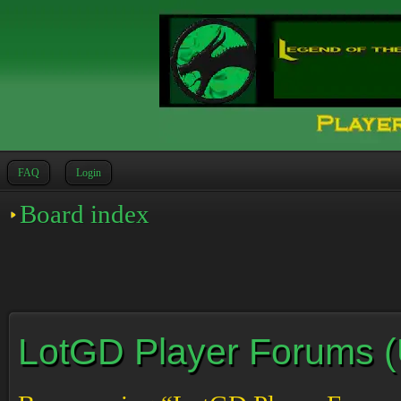
FAQ
Login
Board index
LotGD Player Forums (Un