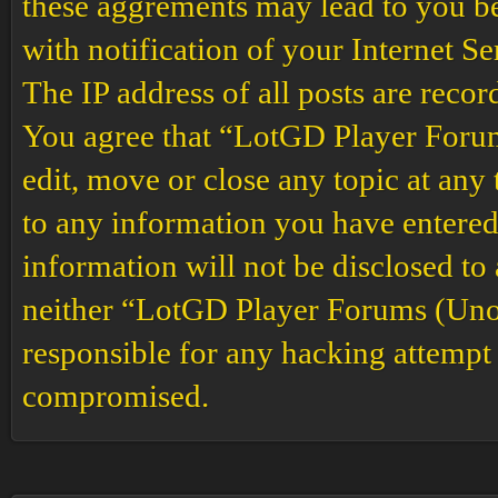
these aggrements may lead to you b
with notification of your Internet S
The IP address of all posts are recor
You agree that “LotGD Player Forums
edit, move or close any topic at any 
to any information you have entered 
information will not be disclosed to
neither “LotGD Player Forums (Unof
responsible for any hacking attempt 
compromised.