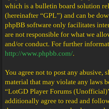
which is a bulletin board solution re
(hereinafter “GPL”) and can be do
phpBB software only facilitates int
are not responsible for what we allo
and/or conduct. For further informa
http://www.phpbb.com/
.
You agree not to post any abusive, s
material that may violate any laws b
“LotGD Player Forums (Unofficial)” 
additionally agree to read and follow