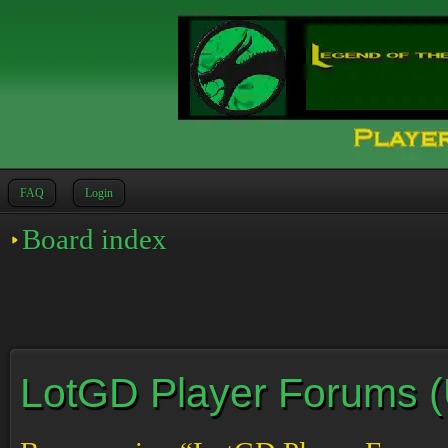
FAQ
Login
Board index
LotGD Player Forums (Un