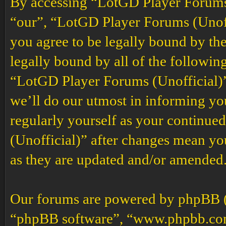
By accessing “LotGD Player Forums (
“our”, “LotGD Player Forums (Unoffi
you agree to be legally bound by the
legally bound by all of the followin
“LotGD Player Forums (Unofficial)”
we’ll do our utmost in informing you
regularly yourself as your continu
(Unofficial)” after changes mean yo
as they are updated and/or amended
Our forums are powered by phpBB (h
“phpBB software”, “www.phpbb.co