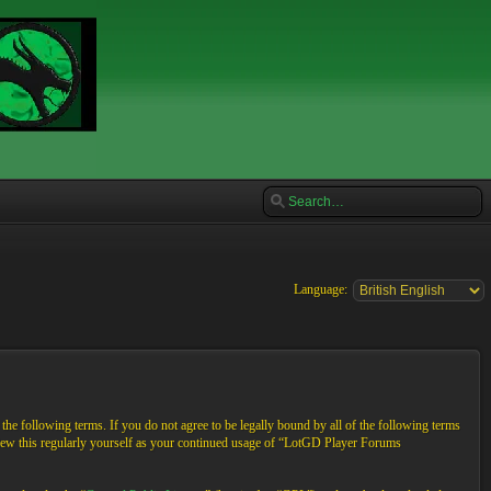
Language:
e following terms. If you do not agree to be legally bound by all of the following terms
view this regularly yourself as your continued usage of “LotGD Player Forums