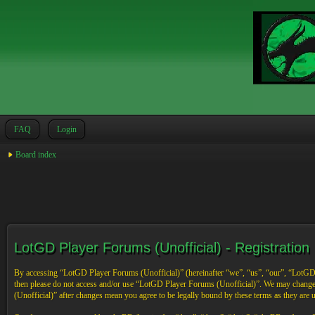
FAQ
Login
Board index
LotGD Player Forums (Unofficial) - Registration
By accessing “LotGD Player Forums (Unofficial)” (hereinafter “we”, “us”, “our”, “LotGD Pl
then please do not access and/or use “LotGD Player Forums (Unofficial)”. We may change 
(Unofficial)” after changes mean you agree to be legally bound by these terms as they are