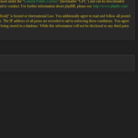
ased under the “
General Public License
” (hereinafter “GPL”) and can be downloaded
and/or conduct. For further information about phpBB, please see:
http://www.phpbb.com/
.
cial)” is hosted or International Law. You additionally agree to read and follow all posted
 The IP address of all posts are recorded to aid in enforcing these conditions. You agree
eing stored in a database. While this information will not be disclosed to any third party