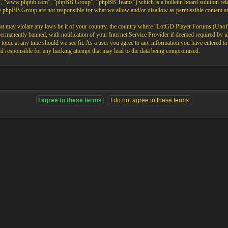
”, “www.phpbb.com”, “phpBB Group”, “phpBB Teams”) which is a bulletin board solution rele
the phpBB Group are not responsible for what we allow and/or disallow as permissible content 
that may violate any laws be it of your country, the country where “LotGD Player Forums (Unoffi
rmanently banned, with notification of your Internet Service Provider if deemed required by us.
opic at any time should we see fit. As a user you agree to any information you have entered to b
 responsible for any hacking attempt that may lead to the data being compromised.