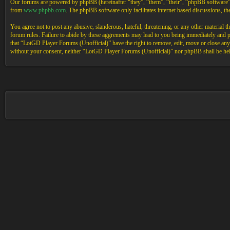
Our forums are powered by phpBB (hereinafter “they”, “them”, “their”, “phpBB software
from
www.phpbb.com
. The phpBB software only facilitates internet based discussions, 
You agree not to post any abusive, slanderous, hateful, threatening, or any other material 
forum rules. Failure to abide by these aggrements may lead to you being immediately and pe
that “LotGD Player Forums (Unofficial)” have the right to remove, edit, move or close any t
without your consent, neither “LotGD Player Forums (Unofficial)” nor phpBB shall be held