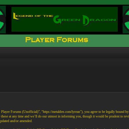
ayer Forums (Unofficial)”, “https://metalden.com/lyrean”), you agree to be legally bound by th
these at any time and we’ll do our utmost in informing you, though it would be prudent to re
 updated and/or amended.