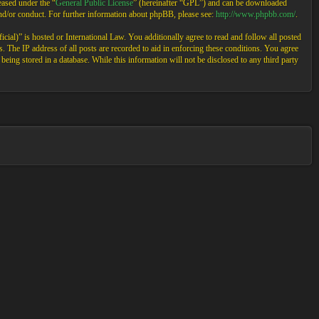
ased under the “
General Public License
” (hereinafter “GPL”) and can be downloaded
and/or conduct. For further information about phpBB, please see:
http://www.phpbb.com/
.
cial)” is hosted or International Law. You additionally agree to read and follow all posted
 The IP address of all posts are recorded to aid in enforcing these conditions. You agree
eing stored in a database. While this information will not be disclosed to any third party