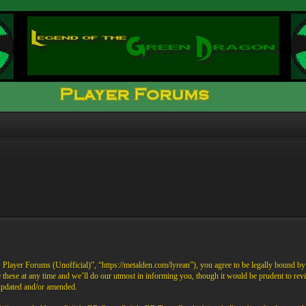
ayer Forums (Unofficial)”, “https://metalden.com/lyrean”), you agree to be legally bound by th
these at any time and we’ll do our utmost in informing you, though it would be prudent to re
 updated and/or amended.