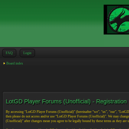
FAQ
Login
Board index
LotGD Player Forums (Unofficial) - Registration
By accessing “LotGD Player Forums (Unofficial)” (hereinafter “we”, “us”, “our”, “LotGD Pl
then please do not access and/or use “LotGD Player Forums (Unofficial)”. We may change 
(Unofficial)” after changes mean you agree to be legally bound by these terms as they are