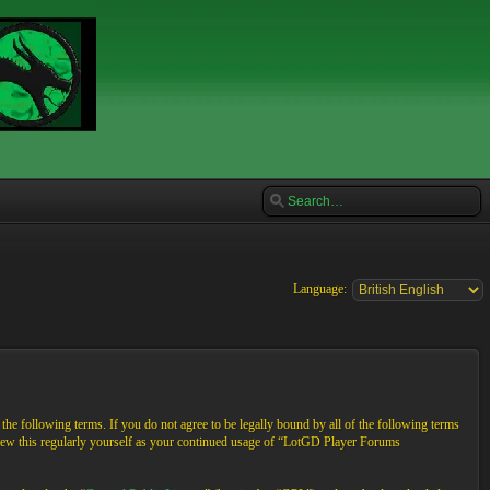
Language:
e following terms. If you do not agree to be legally bound by all of the following terms
view this regularly yourself as your continued usage of “LotGD Player Forums