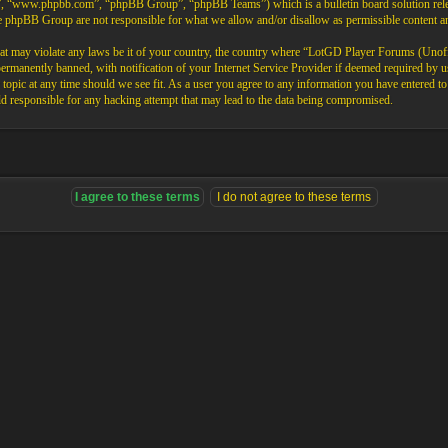
”, “www.phpbb.com”, “phpBB Group”, “phpBB Teams”) which is a bulletin board solution rele
the phpBB Group are not responsible for what we allow and/or disallow as permissible content 
that may violate any laws be it of your country, the country where “LotGD Player Forums (Unoffi
rmanently banned, with notification of your Internet Service Provider if deemed required by us.
opic at any time should we see fit. As a user you agree to any information you have entered to b
 responsible for any hacking attempt that may lead to the data being compromised.