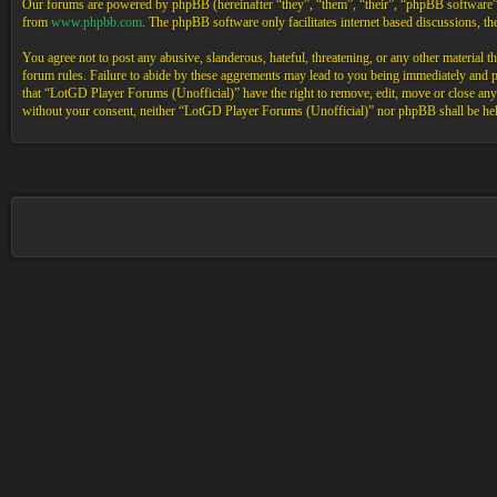
Our forums are powered by phpBB (hereinafter “they”, “them”, “their”, “phpBB software
from
www.phpbb.com
. The phpBB software only facilitates internet based discussions, 
You agree not to post any abusive, slanderous, hateful, threatening, or any other material 
forum rules. Failure to abide by these aggrements may lead to you being immediately and pe
that “LotGD Player Forums (Unofficial)” have the right to remove, edit, move or close any t
without your consent, neither “LotGD Player Forums (Unofficial)” nor phpBB shall be held