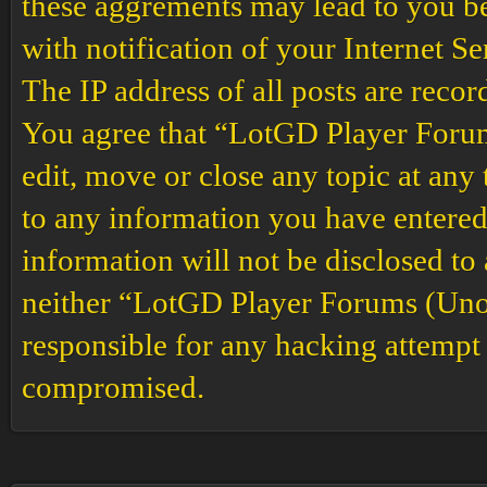
these aggrements may lead to you b
with notification of your Internet S
The IP address of all posts are recor
You agree that “LotGD Player Forums
edit, move or close any topic at any 
to any information you have entered 
information will not be disclosed to
neither “LotGD Player Forums (Unof
responsible for any hacking attempt 
compromised.