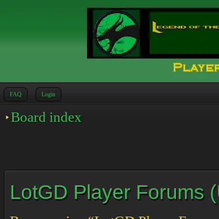
FAQ
Login
Board index
LotGD Player Forums (Un