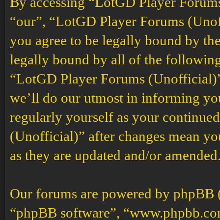
By accessing “LotGD Player Forums (
“our”, “LotGD Player Forums (Unoffi
you agree to be legally bound by the
legally bound by all of the followin
“LotGD Player Forums (Unofficial)”
we’ll do our utmost in informing you
regularly yourself as your continu
(Unofficial)” after changes mean yo
as they are updated and/or amended
Our forums are powered by phpBB (h
“phpBB software”, “www.phpbb.co