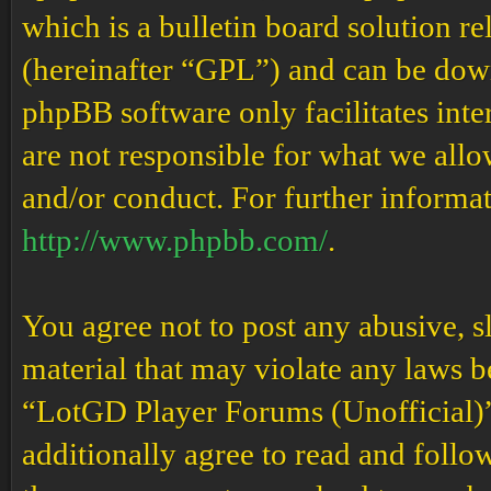
which is a bulletin board solution re
(hereinafter “GPL”) and can be do
phpBB software only facilitates int
are not responsible for what we allo
and/or conduct. For further informa
http://www.phpbb.com/
.
You agree not to post any abusive, s
material that may violate any laws b
“LotGD Player Forums (Unofficial)” 
additionally agree to read and follow