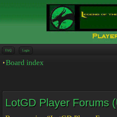
FAQ
Login
Board index
LotGD Player Forums (Un