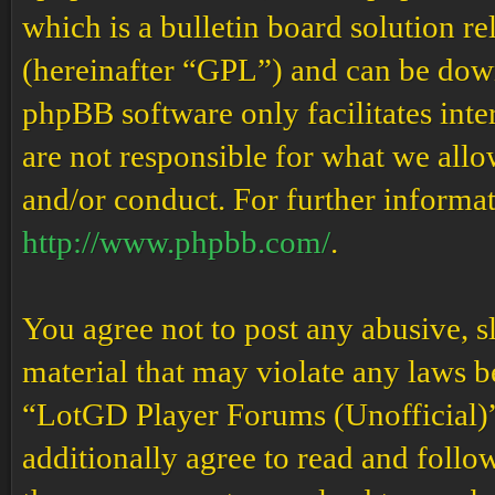
which is a bulletin board solution re
(hereinafter “GPL”) and can be do
phpBB software only facilitates int
are not responsible for what we allo
and/or conduct. For further informa
http://www.phpbb.com/
.
You agree not to post any abusive, s
material that may violate any laws b
“LotGD Player Forums (Unofficial)” 
additionally agree to read and follow