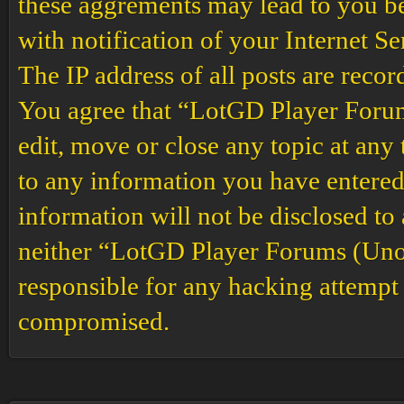
these aggrements may lead to you b
with notification of your Internet S
The IP address of all posts are recor
You agree that “LotGD Player Forums
edit, move or close any topic at any 
to any information you have entered 
information will not be disclosed to
neither “LotGD Player Forums (Unof
responsible for any hacking attempt 
compromised.