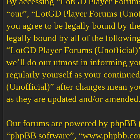
By accessing “LotGD Player Forums (
“our”, “LotGD Player Forums (Unoffi
you agree to be legally bound by the
legally bound by all of the followin
“LotGD Player Forums (Unofficial)”
we’ll do our utmost in informing you
regularly yourself as your continu
(Unofficial)” after changes mean yo
as they are updated and/or amended
Our forums are powered by phpBB (h
“phpBB software”, “www.phpbb.co