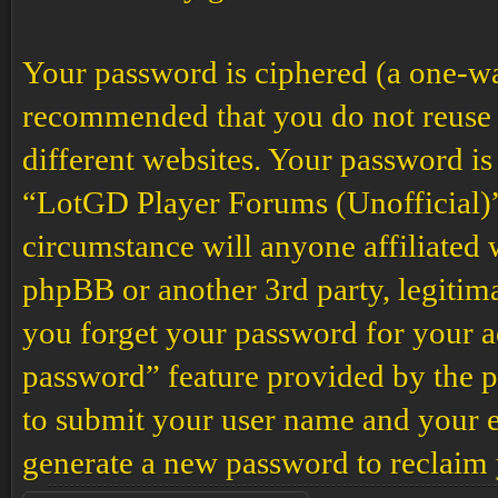
Your password is ciphered (a one-way 
recommended that you do not reuse 
different websites. Your password is
“LotGD Player Forums (Unofficial)”,
circumstance will anyone affiliated
phpBB or another 3rd party, legitim
you forget your password for your a
password” feature provided by the p
to submit your user name and your e
generate a new password to reclaim