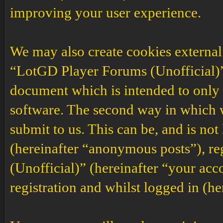
improving your user experience.
We may also create cookies external
“LotGD Player Forums (Unofficial)”,
document which is intended to only
software. The second way in which w
submit to us. This can be, and is no
(hereinafter “anonymous posts”), r
(Unofficial)” (hereinafter “your acc
registration and whilst logged in (he