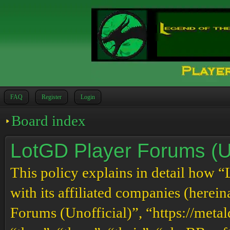
FAQ
Register
Login
Board index
LotGD Player Forums (Uno
This policy explains in detail how 
with its affiliated companies (herei
Forums (Unofficial)”, “https://meta