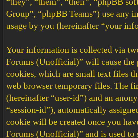
“they”, “them”, “their”, “phpBB s
Group”, “phpBB Teams”) use any inf
usage by you (hereinafter “your inf
Your information is collected via t
Forums (Unofficial)” will cause the
cookies, which are small text files 
web browser temporary files. The firs
(hereinafter “user-id”) and an anony
“session-id”), automatically assigne
cookie will be created once you ha
Forums (Unofficial)” and is used to 