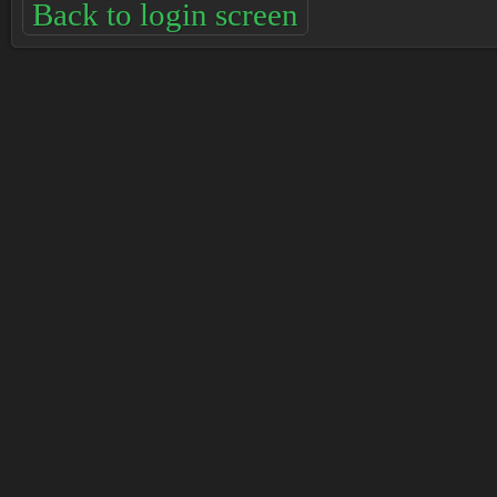
Back to login screen