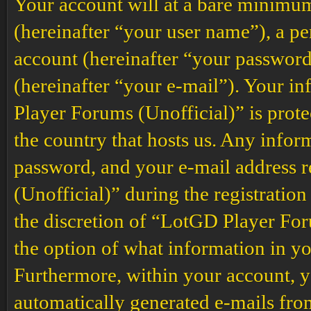
Your account will at a bare minimum
(hereinafter “your user name”), a p
account (hereinafter “your password
(hereinafter “your e-mail”). Your i
Player Forums (Unofficial)” is prote
the country that hosts us. Any info
password, and your e-mail address
(Unofficial)” during the registration
the discretion of “LotGD Player Foru
the option of what information in yo
Furthermore, within your account, yo
automatically generated e-mails fr