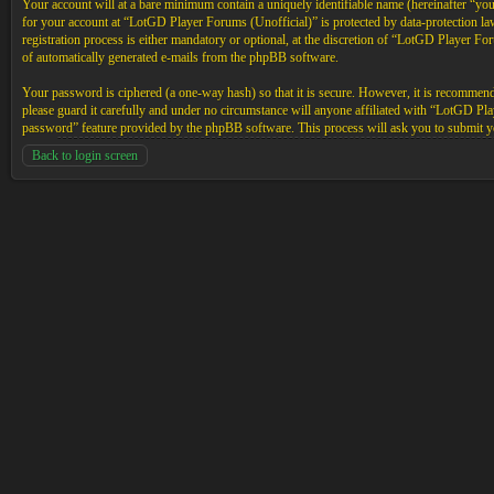
Your account will at a bare minimum contain a uniquely identifiable name (hereinafter “yo
for your account at “LotGD Player Forums (Unofficial)” is protected by data-protection l
registration process is either mandatory or optional, at the discretion of “LotGD Player Fo
of automatically generated e-mails from the phpBB software.
Your password is ciphered (a one-way hash) so that it is secure. However, it is recommen
please guard it carefully and under no circumstance will anyone affiliated with “LotGD P
password” feature provided by the phpBB software. This process will ask you to submit y
Back to login screen