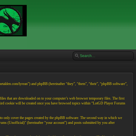
/metalden.com/lyrean”) and phpBB (hereinafter “they”, “them”, “their”, “phpBB software”,
files that are downloaded on to your computer’s web browser temporary files. The first
A third cookie will be created once you have browsed topics within “LotGD Player Forums
d to only cover the pages created by the phpBB software. The second way in which we
rums (Unofficial)” (hereinafter “your account”) and posts submitted by you after