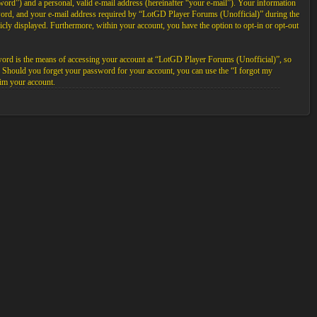
ord”) and a personal, valid e-mail address (hereinafter “your e-mail”). Your information
sword, and your e-mail address required by “LotGD Player Forums (Unofficial)” during the
licly displayed. Furthermore, within your account, you have the option to opt-in or opt-out
word is the means of accessing your account at “LotGD Player Forums (Unofficial)”, so
. Should you forget your password for your account, you can use the “I forgot my
im your account.