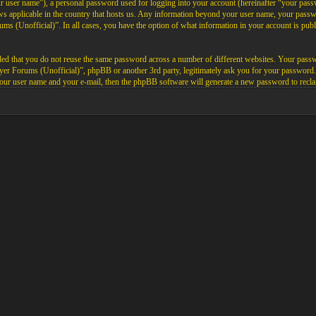
ur user name”), a personal password used for logging into your account (hereinafter “your passw
aws applicable in the country that hosts us. Any information beyond your user name, your pas
rums (Unofficial)”. In all cases, you have the option of what information in your account is pub
ded that you do not reuse the same password across a number of different websites. Your pass
layer Forums (Unofficial)”, phpBB or another 3rd party, legitimately ask you for your password
our user name and your e-mail, then the phpBB software will generate a new password to recla