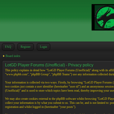
FAQ
Register
Login
Board index
LotGD Player Forums (Unofficial) - Privacy policy
This policy explains in detail how “LotGD Player Forums (Unofficial)” along with its affi
“www.phpbb.com”, “phpBB Group”, “phpBB Teams”) use any information collected during 
Your information is collected via two ways. Firstly, by browsing “LotGD Player Forums (Un
two cookies just contain a user identifier (hereinafter “user-id”) and an anonymous sessi
(Unofficial)” and is used to store which topics have been read, thereby improving your use
We may also create cookies external to the phpBB software whilst browsing “LotGD Player
collect your information is by what you submit to us. This can be, and is not limited to:
registration and whilst logged in (hereinafter “your posts”).