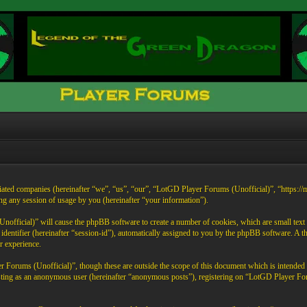
liated companies (hereinafter “we”, “us”, “our”, “LotGD Player Forums (Unofficial)”, “https:/
any session of usage by you (hereinafter “your information”).
official)” will cause the phpBB software to create a number of cookies, which are small text 
on identifier (hereinafter “session-id”), automatically assigned to you by the phpBB software. 
r experience.
 Forums (Unofficial)”, though these are outside the scope of this document which is intende
 posting as an anonymous user (hereinafter “anonymous posts”), registering on “LotGD Player Fo