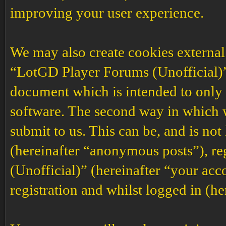
improving your user experience.
We may also create cookies external
“LotGD Player Forums (Unofficial)”,
document which is intended to only
software. The second way in which w
submit to us. This can be, and is no
(hereinafter “anonymous posts”), r
(Unofficial)” (hereinafter “your acc
registration and whilst logged in (he