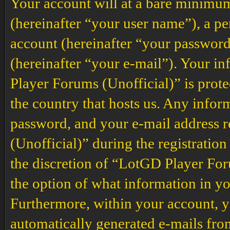
Your account will at a bare minimum
(hereinafter “your user name”), a p
account (hereinafter “your password
(hereinafter “your e-mail”). Your i
Player Forums (Unofficial)” is prote
the country that hosts us. Any info
password, and your e-mail address
(Unofficial)” during the registration
the discretion of “LotGD Player Foru
the option of what information in yo
Furthermore, within your account, yo
automatically generated e-mails fr