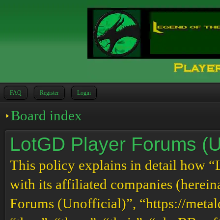
FAQ
Register
Login
Board index
LotGD Player Forums (Uno
This policy explains in detail how 
with its affiliated companies (herei
Forums (Unofficial)”, “https://meta