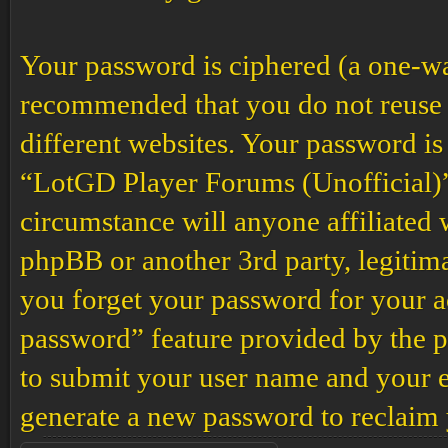
Your password is ciphered (a one-way 
recommended that you do not reuse 
different websites. Your password is
“LotGD Player Forums (Unofficial)”,
circumstance will anyone affiliated
phpBB or another 3rd party, legitim
you forget your password for your a
password” feature provided by the p
to submit your user name and your e
generate a new password to reclaim