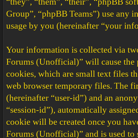
“they”, “them”, “their”, “phpBB s
Group”, “phpBB Teams”) use any inf
usage by you (hereinafter “your inf
Your information is collected via t
Forums (Unofficial)” will cause the
cookies, which are small text files 
web browser temporary files. The firs
(hereinafter “user-id”) and an anony
“session-id”), automatically assigne
cookie will be created once you ha
Forums (Unofficial)” and is used to 