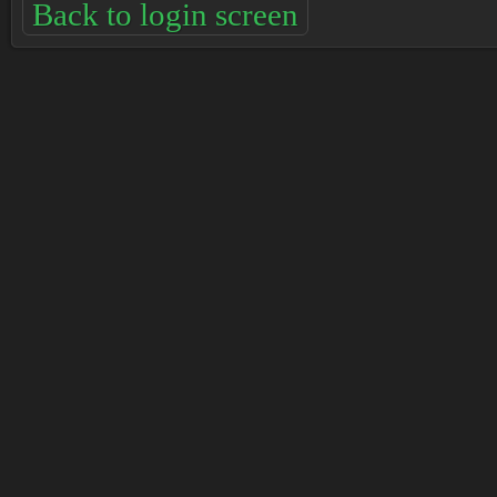
Back to login screen