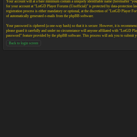
Your account will at a bare minimum contain a uniquely identifiable name (hereinafter “yo
for your account at “LotGD Player Forums (Unofficial)” is protected by data-protection l
registration process is either mandatory or optional, at the discretion of “LotGD Player Fo
of automatically generated e-mails from the phpBB software.
Your password is ciphered (a one-way hash) so that it is secure. However, it is recommen
please guard it carefully and under no circumstance will anyone affiliated with “LotGD P
password” feature provided by the phpBB software. This process will ask you to submit y
Back to login screen