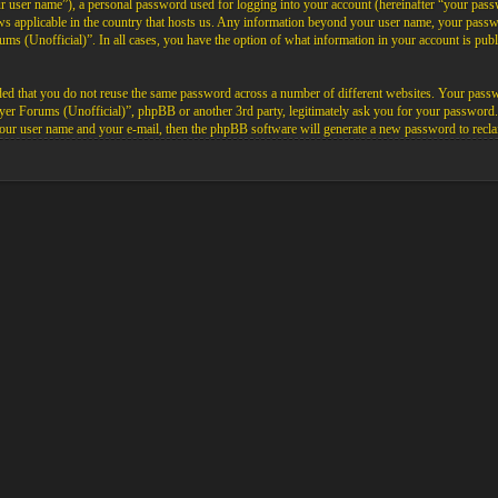
ur user name”), a personal password used for logging into your account (hereinafter “your passw
aws applicable in the country that hosts us. Any information beyond your user name, your pas
rums (Unofficial)”. In all cases, you have the option of what information in your account is pub
ded that you do not reuse the same password across a number of different websites. Your pass
layer Forums (Unofficial)”, phpBB or another 3rd party, legitimately ask you for your password
our user name and your e-mail, then the phpBB software will generate a new password to recla