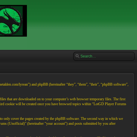
/metalden.com/lyrean”) and phpBB (hereinafter “they”, “them”, “their”, “phpBB software”,
files that are downloaded on to your computer’s web browser temporary files. The first
A third cookie will be created once you have browsed topics within “LotGD Player Forums
d to only cover the pages created by the phpBB software. The second way in which we
rums (Unofficial)” (hereinafter “your account”) and posts submitted by you after