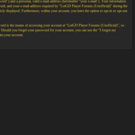
ord”) and a personal, valid e-mail address (hereinafter “your e-mail”). Your information
sword, and your e-mail address required by “LotGD Player Forums (Unofficial)” during the
licly displayed. Furthermore, within your account, you have the option to opt-in or opt-out
word is the means of accessing your account at “LotGD Player Forums (Unofficial)”, so
. Should you forget your password for your account, you can use the “I forgot my
im your account.