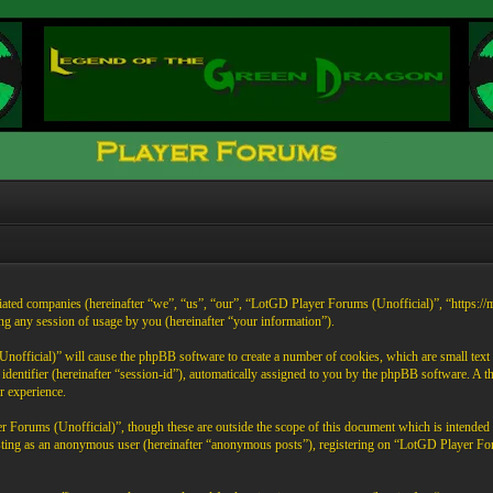
liated companies (hereinafter “we”, “us”, “our”, “LotGD Player Forums (Unofficial)”, “https:/
any session of usage by you (hereinafter “your information”).
official)” will cause the phpBB software to create a number of cookies, which are small text 
on identifier (hereinafter “session-id”), automatically assigned to you by the phpBB software. 
r experience.
 Forums (Unofficial)”, though these are outside the scope of this document which is intende
 posting as an anonymous user (hereinafter “anonymous posts”), registering on “LotGD Player Fo