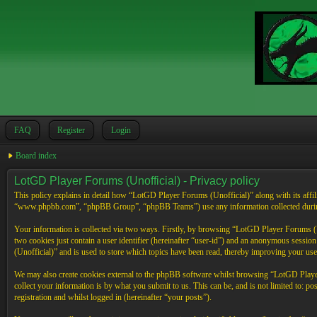
FAQ
Register
Login
Board index
LotGD Player Forums (Unofficial) - Privacy policy
This policy explains in detail how “LotGD Player Forums (Unofficial)” along with its affi
“www.phpbb.com”, “phpBB Group”, “phpBB Teams”) use any information collected during 
Your information is collected via two ways. Firstly, by browsing “LotGD Player Forums (Un
two cookies just contain a user identifier (hereinafter “user-id”) and an anonymous sessi
(Unofficial)” and is used to store which topics have been read, thereby improving your use
We may also create cookies external to the phpBB software whilst browsing “LotGD Player
collect your information is by what you submit to us. This can be, and is not limited to:
registration and whilst logged in (hereinafter “your posts”).