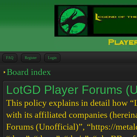
FAQ
Register
Login
Board index
LotGD Player Forums (Uno
This policy explains in detail how 
with its affiliated companies (herei
Forums (Unofficial)”, “https://meta