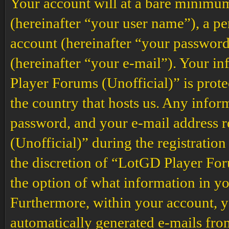
Your account will at a bare minimum
(hereinafter “your user name”), a p
account (hereinafter “your password
(hereinafter “your e-mail”). Your i
Player Forums (Unofficial)” is prote
the country that hosts us. Any info
password, and your e-mail address
(Unofficial)” during the registration
the discretion of “LotGD Player Foru
the option of what information in yo
Furthermore, within your account, yo
automatically generated e-mails fr