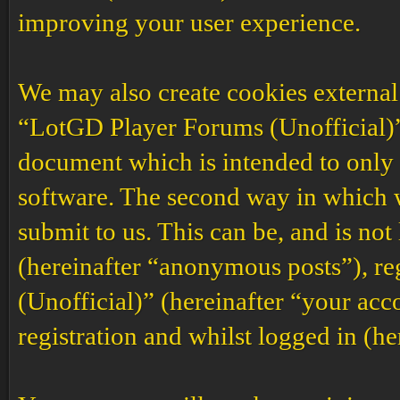
improving your user experience.
We may also create cookies external
“LotGD Player Forums (Unofficial)”,
document which is intended to only
software. The second way in which w
submit to us. This can be, and is no
(hereinafter “anonymous posts”), r
(Unofficial)” (hereinafter “your acc
registration and whilst logged in (he