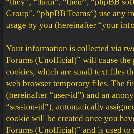
“they”, “them”, “their”, “phpBB s
Group”, “phpBB Teams”) use any inf
usage by you (hereinafter “your inf
Your information is collected via t
Forums (Unofficial)” will cause the
cookies, which are small text files 
web browser temporary files. The firs
(hereinafter “user-id”) and an anony
“session-id”), automatically assigne
cookie will be created once you ha
Forums (Unofficial)” and is used to 