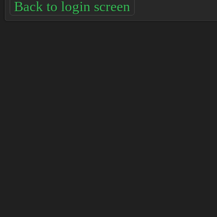
Back to login screen