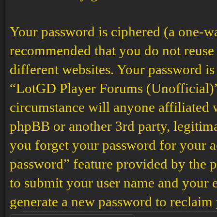
Your password is ciphered (a one-way 
recommended that you do not reuse 
different websites. Your password is
“LotGD Player Forums (Unofficial)”,
circumstance will anyone affiliated
phpBB or another 3rd party, legitim
you forget your password for your a
password” feature provided by the p
to submit your user name and your e
generate a new password to reclaim