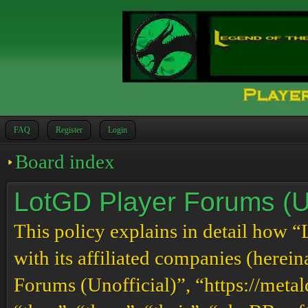
FAQ
Register
Login
Board index
LotGD Player Forums (Uno
This policy explains in detail how 
with its affiliated companies (herei
Forums (Unofficial)”, “https://meta