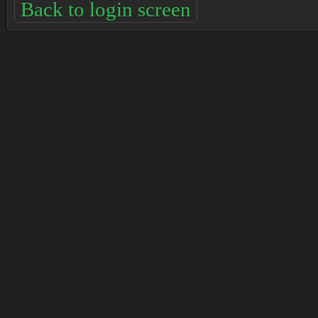
Back to login screen