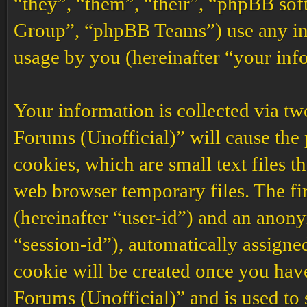
“they”, “them”, “their”, “phpBB s
Group”, “phpBB Teams”) use any inf
usage by you (hereinafter “your inf
Your information is collected via t
Forums (Unofficial)” will cause the
cookies, which are small text files 
web browser temporary files. The firs
(hereinafter “user-id”) and an anony
“session-id”), automatically assigne
cookie will be created once you ha
Forums (Unofficial)” and is used to 