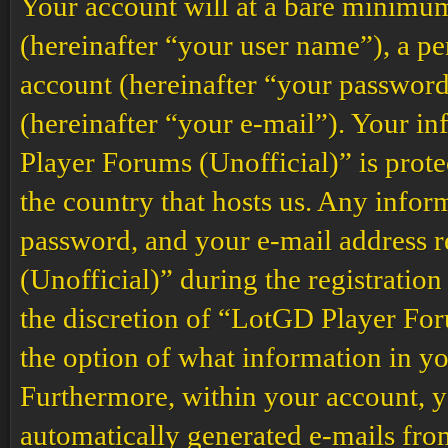
Your account will at a bare minimum
(hereinafter “your user name”), a p
account (hereinafter “your password
(hereinafter “your e-mail”). Your i
Player Forums (Unofficial)” is prote
the country that hosts us. Any info
password, and your e-mail address
(Unofficial)” during the registration
the discretion of “LotGD Player Foru
the option of what information in yo
Furthermore, within your account, yo
automatically generated e-mails fr