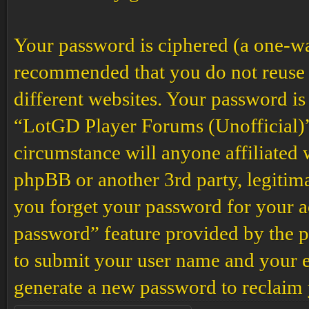
Your password is ciphered (a one-way 
recommended that you do not reuse 
different websites. Your password is
“LotGD Player Forums (Unofficial)”,
circumstance will anyone affiliated
phpBB or another 3rd party, legitim
you forget your password for your a
password” feature provided by the p
to submit your user name and your e
generate a new password to reclaim