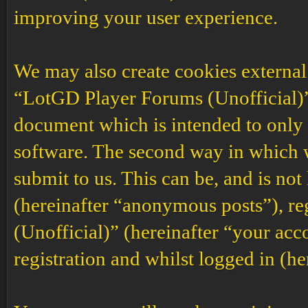
improving your user experience.
We may also create cookies external
“LotGD Player Forums (Unofficial)”,
document which is intended to only
software. The second way in which w
submit to us. This can be, and is no
(hereinafter “anonymous posts”), r
(Unofficial)” (hereinafter “your acc
registration and whilst logged in (he