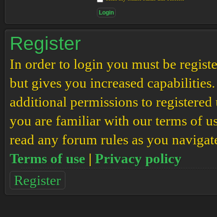
Register
In order to login you must be regis
but gives you increased capabilities
additional permissions to registered 
you are familiar with our terms of u
read any forum rules as you navigat
Terms of use
|
Privacy policy
Register