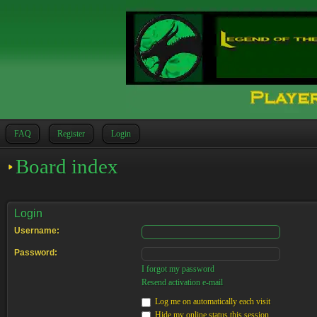
FAQ
Register
Login
Board index
Login
Username:
Password:
I forgot my password
Resend activation e-mail
Log me on automatically each visit
Hide my online status this session