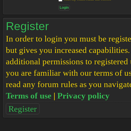
Register
In order to login you must be regis
but gives you increased capabilities
additional permissions to registered 
you are familiar with our terms of u
read any forum rules as you navigat
Terms of use
|
Privacy policy
Register