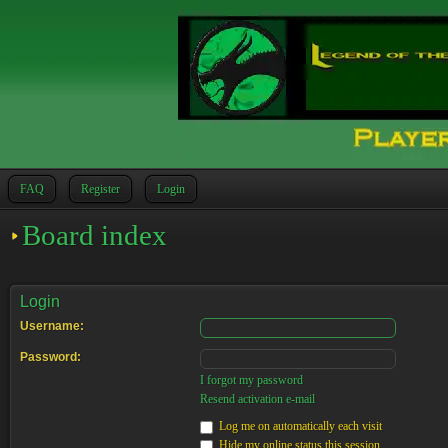
FAQ
Register
Login
Board index
Login
Username:
Password:
I forgot my password
Resend activation e-mail
Log me on automatically each visit
Hide my online status this session