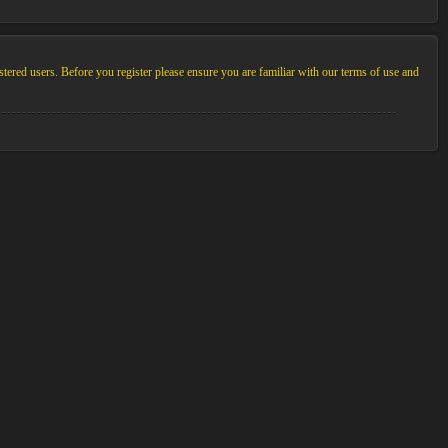
stered users. Before you register please ensure you are familiar with our terms of use and