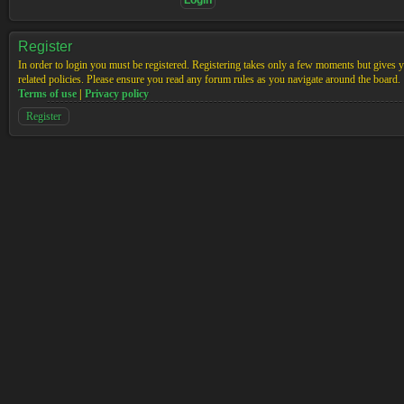
Register
In order to login you must be registered. Registering takes only a few moments but gives yo
related policies. Please ensure you read any forum rules as you navigate around the board.
Terms of use
|
Privacy policy
Register