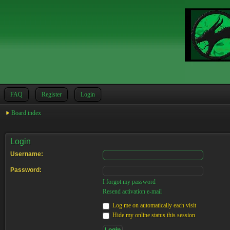
FAQ
Register
Login
Board index
Login
Username:
Password:
I forgot my password
Resend activation e-mail
Log me on automatically each visit
Hide my online status this session