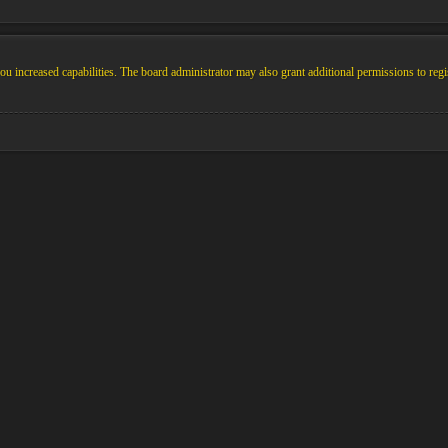
u increased capabilities. The board administrator may also grant additional permissions to regi