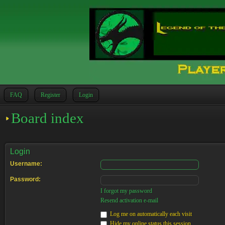
FAQ
Register
Login
Board index
Login
Username:
Password:
I forgot my password
Resend activation e-mail
Log me on automatically each visit
Hide my online status this session