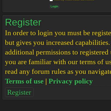
Register
In order to login you must be regis
but gives you increased capabilities
additional permissions to registered 
you are familiar with our terms of u
read any forum rules as you navigat
Terms of use
|
Privacy policy
Register