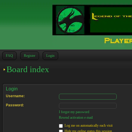
FAQ
Register
Login
Board index
Login
Username:
Password:
I forgot my password
Resend activation e-mail
Log me on automatically each visit
Hide my online status this session