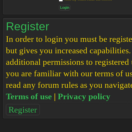
Register
In order to login you must be regis
but gives you increased capabilities
additional permissions to registered 
you are familiar with our terms of u
read any forum rules as you navigat
Terms of use
|
Privacy policy
Register