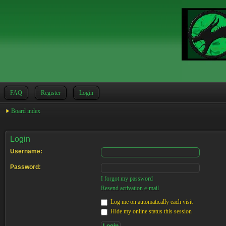
FAQ
Register
Login
Board index
Login
Username:
Password:
I forgot my password
Resend activation e-mail
Log me on automatically each visit
Hide my online status this session