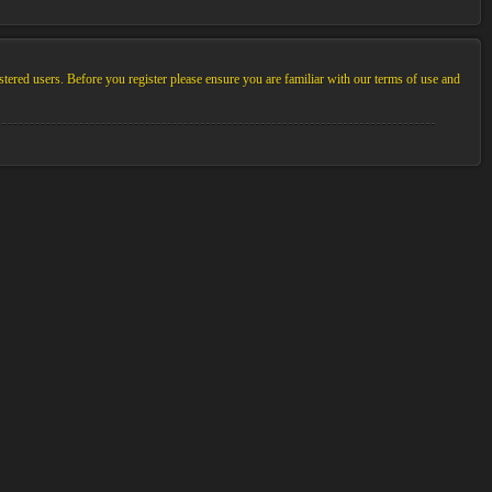
stered users. Before you register please ensure you are familiar with our terms of use and