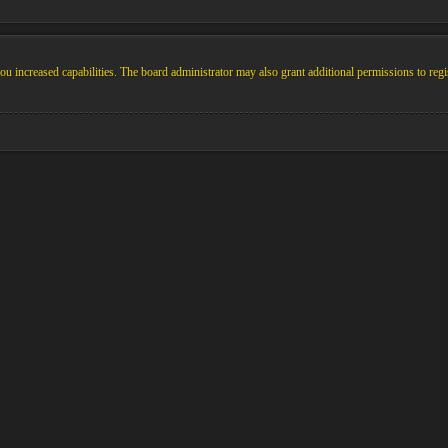
u increased capabilities. The board administrator may also grant additional permissions to regi