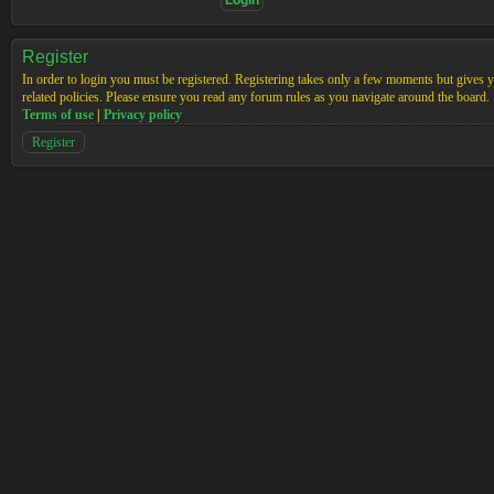
Register
In order to login you must be registered. Registering takes only a few moments but gives yo
related policies. Please ensure you read any forum rules as you navigate around the board.
Terms of use
|
Privacy policy
Register