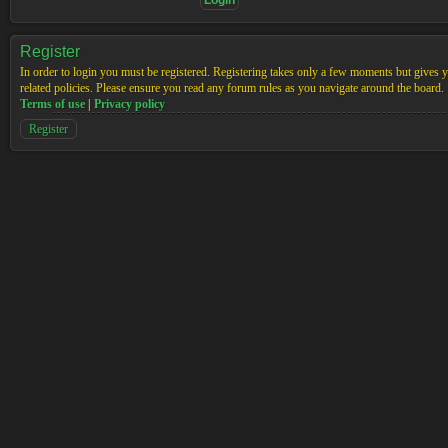
Register
In order to login you must be registered. Registering takes only a few moments but gives yo
related policies. Please ensure you read any forum rules as you navigate around the board.
Terms of use
|
Privacy policy
Register