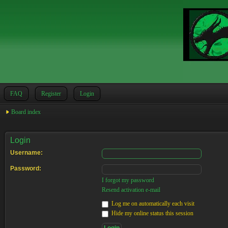
FAQ
Register
Login
Board index
Login
Username:
Password:
I forgot my password
Resend activation e-mail
Log me on automatically each visit
Hide my online status this session