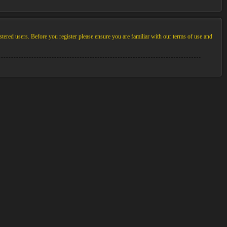
stered users. Before you register please ensure you are familiar with our terms of use and