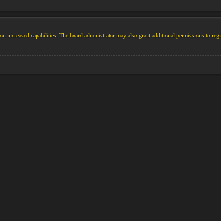
u increased capabilities. The board administrator may also grant additional permissions to regi