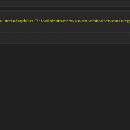
u increased capabilities. The board administrator may also grant additional permissions to regi