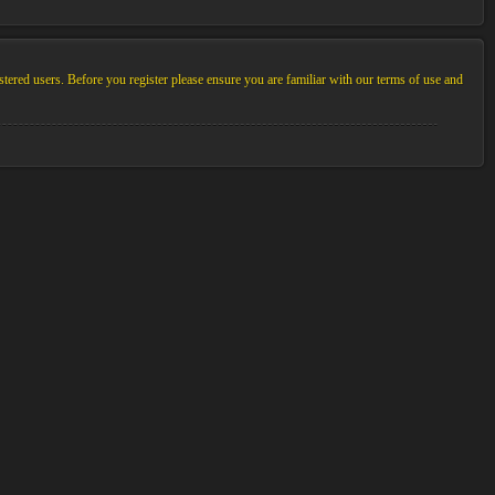
stered users. Before you register please ensure you are familiar with our terms of use and