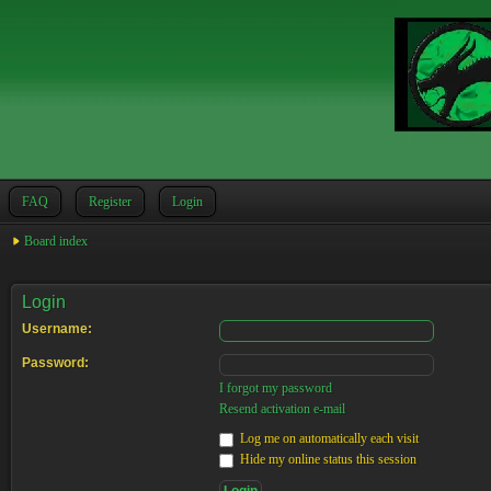
FAQ
Register
Login
Board index
Login
Username:
Password:
I forgot my password
Resend activation e-mail
Log me on automatically each visit
Hide my online status this session