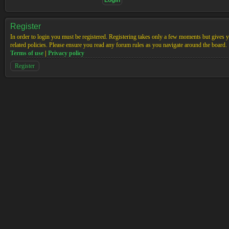
Register
In order to login you must be registered. Registering takes only a few moments but gives yo
related policies. Please ensure you read any forum rules as you navigate around the board.
Terms of use
|
Privacy policy
Register