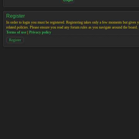
Register
In order to login you must be registered. Registering takes only a few moments but gives yo
related policies. Please ensure you read any forum rules as you navigate around the board.
Terms of use
|
Privacy policy
Register