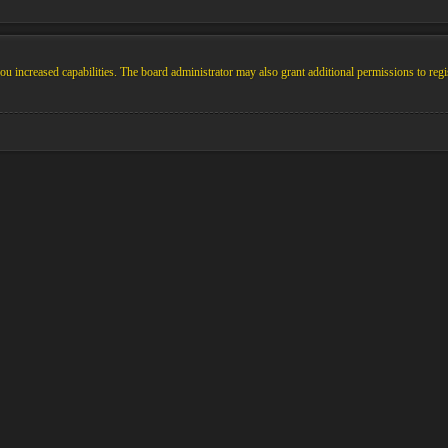
u increased capabilities. The board administrator may also grant additional permissions to regi