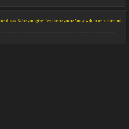
stered users. Before you register please ensure you are familiar with our terms of use and