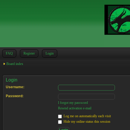
FAQ
Register
Login
Board index
Login
Username:
Password:
I forgot my password
Resend activation e-mail
Log me on automatically each visit
Hide my online status this session