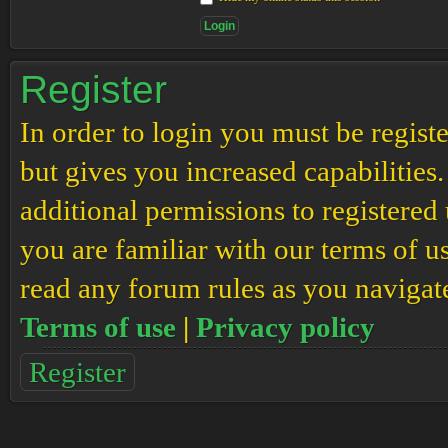
Register
In order to login you must be regis
but gives you increased capabilities
additional permissions to registered 
you are familiar with our terms of u
read any forum rules as you navigat
Terms of use
|
Privacy policy
Register