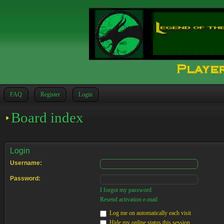
FAQ
Register
Login
Board index
Login
Username:
Password:
I forgot my password
Resend activation e-mail
Log me on automatically each visit
Hide my online status this session