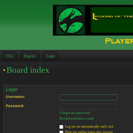
FAQ
Register
Login
Board index
Login
Username:
Password:
I forgot my password
Resend activation e-mail
Log me on automatically each visit
Hide my online status this session