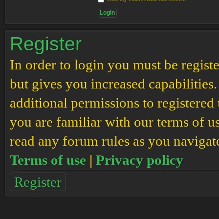
Register
In order to login you must be regis
but gives you increased capabilities
additional permissions to registered 
you are familiar with our terms of u
read any forum rules as you navigat
Terms of use
|
Privacy policy
Register