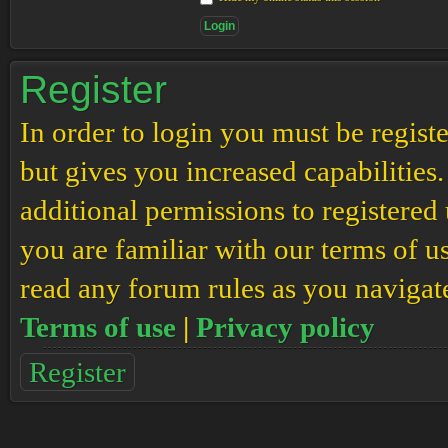
Register
In order to login you must be regis
but gives you increased capabilities
additional permissions to registered 
you are familiar with our terms of u
read any forum rules as you navigat
Terms of use
|
Privacy policy
Register