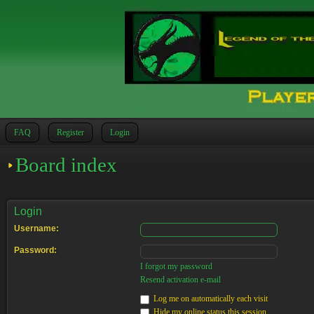
FAQ
Register
Login
Board index
Login
Username:
Password:
I forgot my password
Resend activation e-mail
Log me on automatically each visit
Hide my online status this session