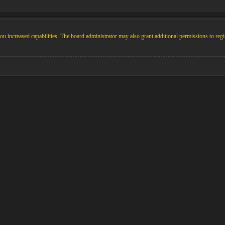
u increased capabilities. The board administrator may also grant additional permissions to regi