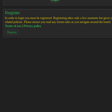
Register
In order to login you must be registered. Registering takes only a few moments but gives yo
related policies. Please ensure you read any forum rules as you navigate around the board.
Terms of use
|
Privacy policy
Register