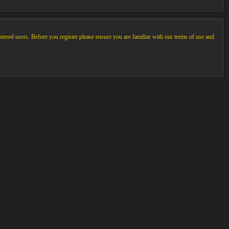
stered users. Before you register please ensure you are familiar with our terms of use and