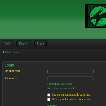
FAQ
Register
Login
Board index
Login
Username:
Password:
I forgot my password
Resend activation e-mail
Log me on automatically each visit
Hide my online status this session