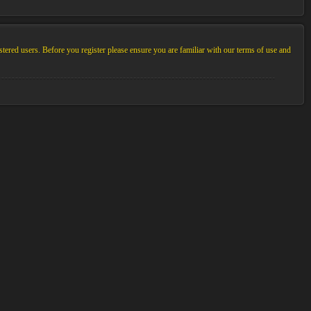
stered users. Before you register please ensure you are familiar with our terms of use and