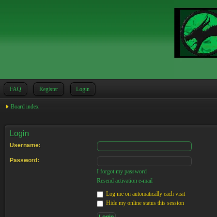
FAQ
Register
Login
Board index
Login
Username:
Password:
I forgot my password
Resend activation e-mail
Log me on automatically each visit
Hide my online status this session