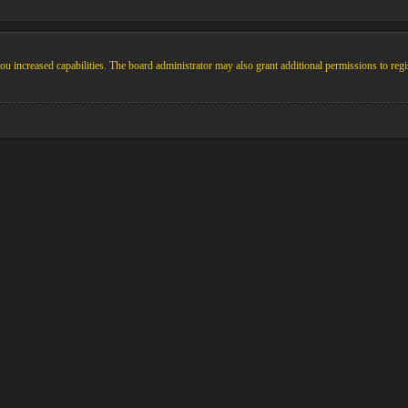
u increased capabilities. The board administrator may also grant additional permissions to regi