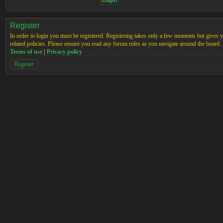
Register
In order to login you must be registered. Registering takes only a few moments but gives yo
related policies. Please ensure you read any forum rules as you navigate around the board.
Terms of use
|
Privacy policy
Register