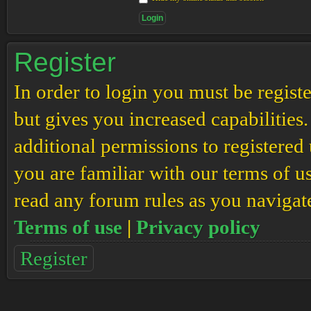
Register
In order to login you must be regis
but gives you increased capabilities
additional permissions to registered 
you are familiar with our terms of u
read any forum rules as you navigat
Terms of use
|
Privacy policy
Register