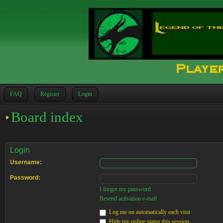
FAQ
Register
Login
Board index
Login
Username:
Password:
I forgot my password
Resend activation e-mail
Log me on automatically each visit
Hide my online status this session