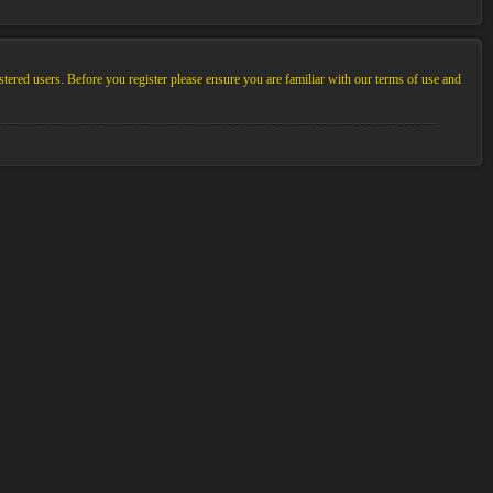
stered users. Before you register please ensure you are familiar with our terms of use and