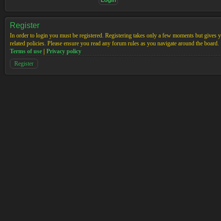
Register
In order to login you must be registered. Registering takes only a few moments but gives yo
related policies. Please ensure you read any forum rules as you navigate around the board.
Terms of use
|
Privacy policy
Register