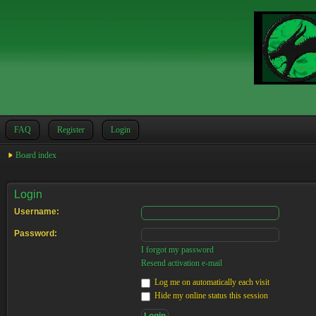
FAQ
Register
Login
Board index
Login
Username:
Password:
I forgot my password
Resend activation e-mail
Log me on automatically each visit
Hide my online status this session