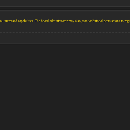
u increased capabilities. The board administrator may also grant additional permissions to regi