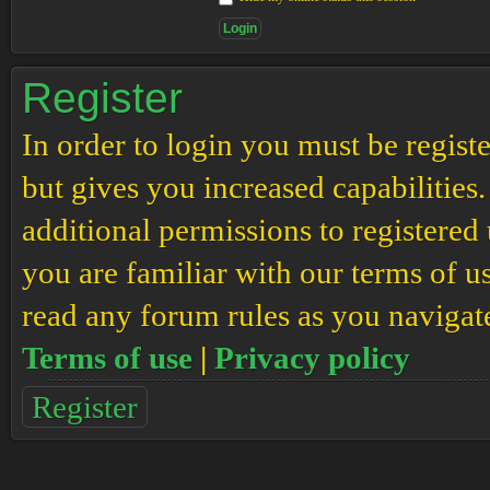
Register
In order to login you must be regis
but gives you increased capabilities
additional permissions to registered 
you are familiar with our terms of u
read any forum rules as you navigat
Terms of use
|
Privacy policy
Register