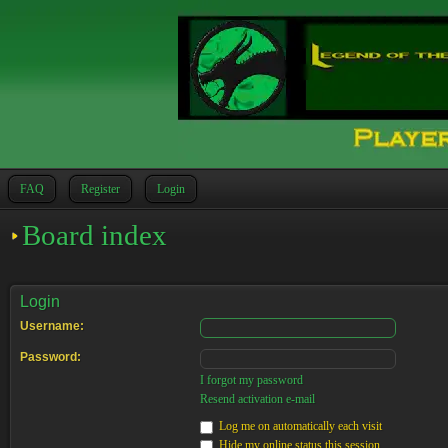
FAQ
Register
Login
Board index
Login
Username:
Password:
I forgot my password
Resend activation e-mail
Log me on automatically each visit
Hide my online status this session