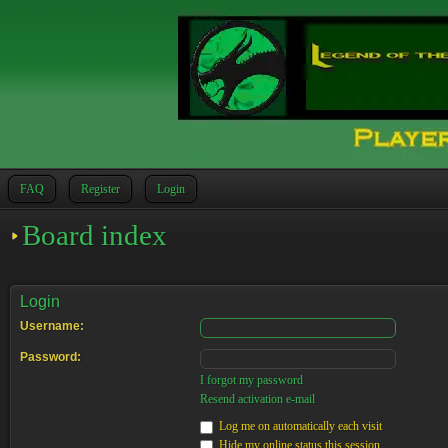
FAQ
Register
Login
Board index
Login
Username:
Password:
I forgot my password
Resend activation e-mail
Log me on automatically each visit
Hide my online status this session