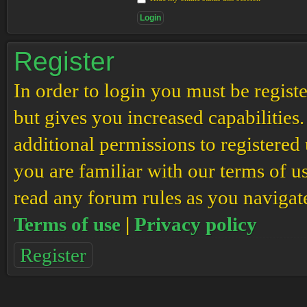
Register
In order to login you must be regis
but gives you increased capabilities
additional permissions to registered 
you are familiar with our terms of u
read any forum rules as you navigat
Terms of use
|
Privacy policy
Register