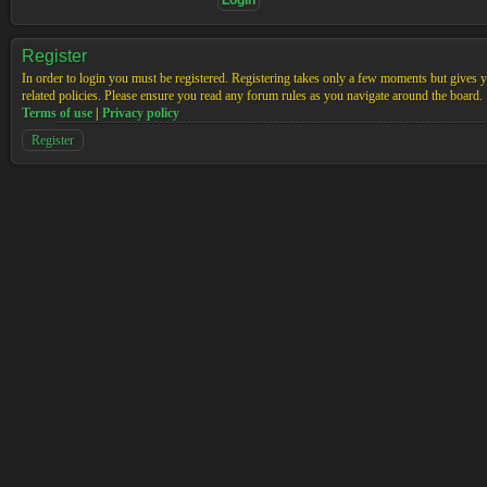
Register
In order to login you must be registered. Registering takes only a few moments but gives yo
related policies. Please ensure you read any forum rules as you navigate around the board.
Terms of use
|
Privacy policy
Register