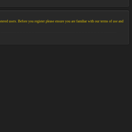
stered users. Before you register please ensure you are familiar with our terms of use and