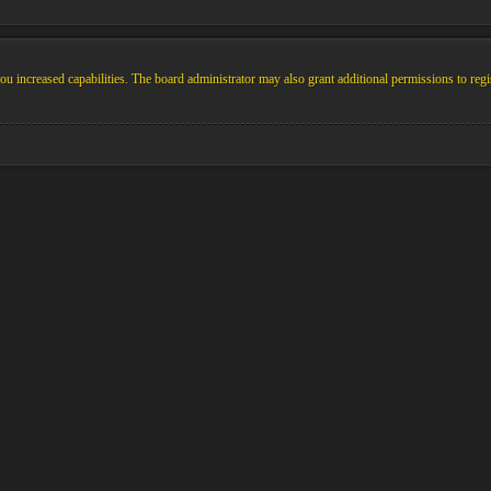
u increased capabilities. The board administrator may also grant additional permissions to regi