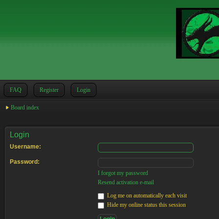
FAQ
Register
Login
Board index
Login
Username:
Password:
I forgot my password
Resend activation e-mail
Log me on automatically each visit
Hide my online status this session