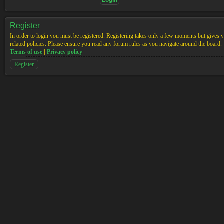
Register
In order to login you must be registered. Registering takes only a few moments but gives yo
related policies. Please ensure you read any forum rules as you navigate around the board.
Terms of use
|
Privacy policy
Register