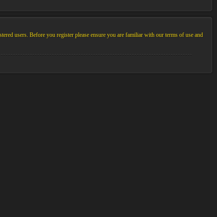
stered users. Before you register please ensure you are familiar with our terms of use and