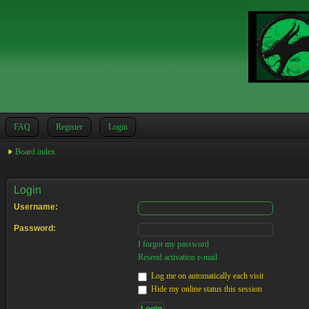
FAQ
Register
Login
Board index
Login
Username:
Password:
I forgot my password
Resend activation e-mail
Log me on automatically each visit
Hide my online status this session