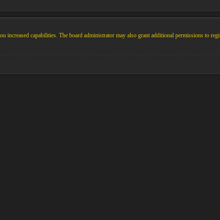
u increased capabilities. The board administrator may also grant additional permissions to regi