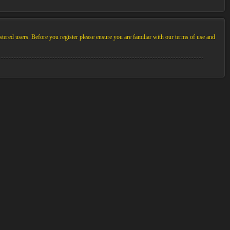
stered users. Before you register please ensure you are familiar with our terms of use and