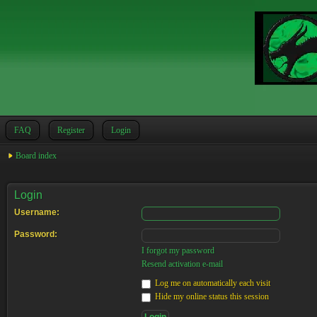
FAQ
Register
Login
Board index
Login
Username:
Password:
I forgot my password
Resend activation e-mail
Log me on automatically each visit
Hide my online status this session