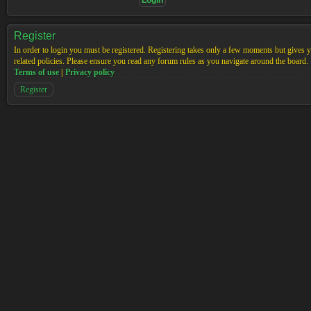
Register
In order to login you must be registered. Registering takes only a few moments but gives yo
related policies. Please ensure you read any forum rules as you navigate around the board.
Terms of use
|
Privacy policy
Register