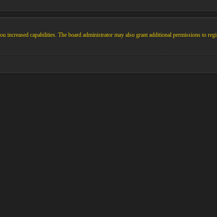
u increased capabilities. The board administrator may also grant additional permissions to regi