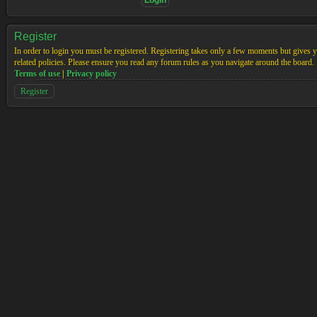
Register
In order to login you must be registered. Registering takes only a few moments but gives yo
related policies. Please ensure you read any forum rules as you navigate around the board.
Terms of use
|
Privacy policy
Register