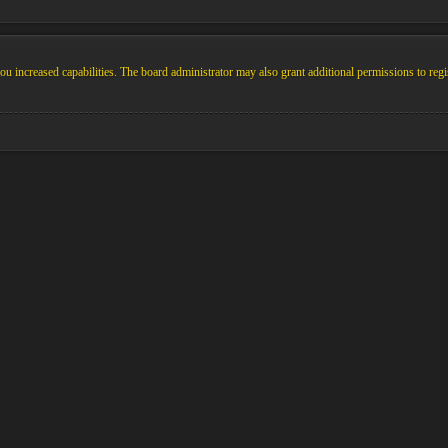
u increased capabilities. The board administrator may also grant additional permissions to regi