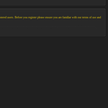
stered users. Before you register please ensure you are familiar with our terms of use and