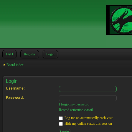
FAQ
Register
Login
Board index
Login
Username:
Password:
I forgot my password
Resend activation e-mail
Log me on automatically each visit
Hide my online status this session