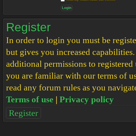
Register
In order to login you must be regis
but gives you increased capabilities
additional permissions to registered 
you are familiar with our terms of u
read any forum rules as you navigat
Terms of use
|
Privacy policy
Register