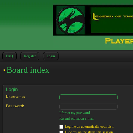
FAQ
Register
Login
Board index
Login
Username:
Password:
I forgot my password
Resend activation e-mail
Log me on automatically each visit
Hide my online status this session