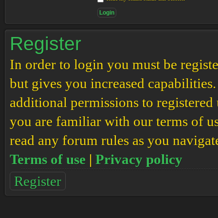
Register
In order to login you must be regis
but gives you increased capabilities
additional permissions to registered 
you are familiar with our terms of u
read any forum rules as you navigat
Terms of use
|
Privacy policy
Register