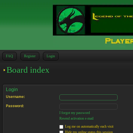
FAQ
Register
Login
Board index
Login
Username:
Password:
I forgot my password
Resend activation e-mail
Log me on automatically each visit
Hide my online status this session