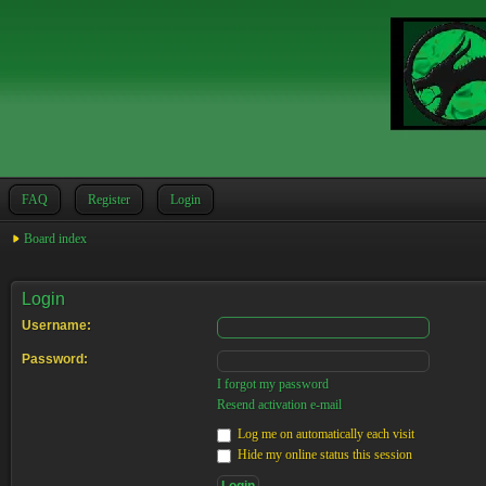
FAQ
Register
Login
Board index
Login
Username:
Password:
I forgot my password
Resend activation e-mail
Log me on automatically each visit
Hide my online status this session