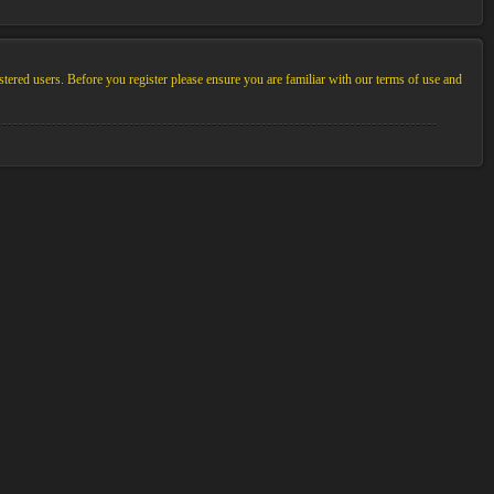
stered users. Before you register please ensure you are familiar with our terms of use and