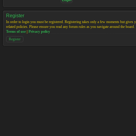
Register
In order to login you must be registered. Registering takes only a few moments but gives yo
related policies. Please ensure you read any forum rules as you navigate around the board.
Terms of use
|
Privacy policy
Register