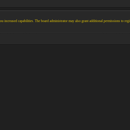
u increased capabilities. The board administrator may also grant additional permissions to regi