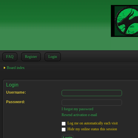
FAQ
Register
Login
Board index
Login
Username:
Password:
I forgot my password
Resend activation e-mail
Log me on automatically each visit
Hide my online status this session