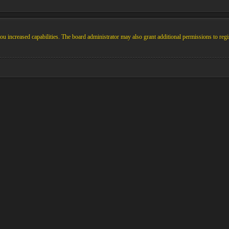
u increased capabilities. The board administrator may also grant additional permissions to regi