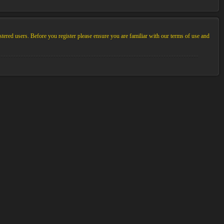
stered users. Before you register please ensure you are familiar with our terms of use and