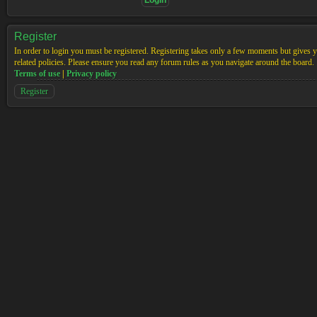
Register
In order to login you must be registered. Registering takes only a few moments but gives yo
related policies. Please ensure you read any forum rules as you navigate around the board.
Terms of use
|
Privacy policy
Register